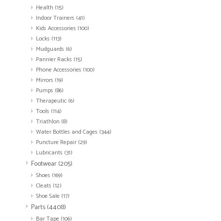
Health
(15)
Indoor Trainers
(41)
Kids Accessories
(100)
Locks
(113)
Mudguards
(6)
Pannier Racks
(15)
Phone Accessories
(100)
Mirrors
(19)
Pumps
(86)
Therapeutic
(6)
Tools
(114)
Triathlon
(8)
Water Bottles and Cages
(344)
Puncture Repair
(29)
Lubricants
(31)
Footwear
(205)
Shoes
(169)
Cleats
(12)
Shoe Sale
(17)
Parts
(4408)
Bar Tape
(106)