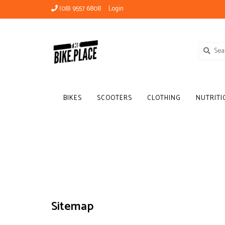
(08) 9557 6808
Login
BIKES
SCOOTERS
CLOTHING
NUTRITI
Sitemap