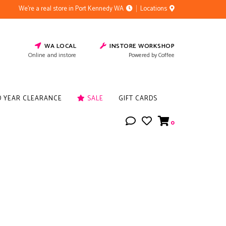
We're a real store in Port Kennedy WA
Locations
WA LOCAL
INSTORE WORKSHOP
Online and instore
Powered by Coffee
D YEAR CLEARANCE
SALE
GIFT CARDS
0