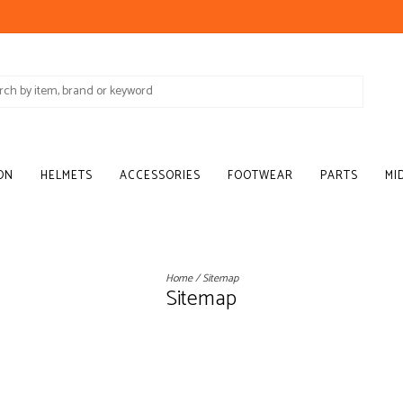
ON
HELMETS
ACCESSORIES
FOOTWEAR
PARTS
MI
Home
/
Sitemap
Sitemap