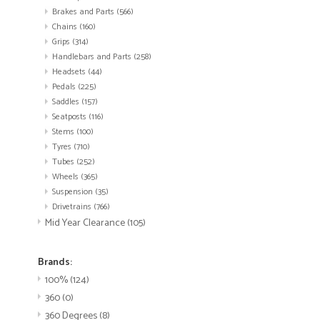
Brakes and Parts
(566)
Chains
(160)
Grips
(314)
Handlebars and Parts
(258)
Headsets
(44)
Pedals
(225)
Saddles
(157)
Seatposts
(116)
Stems
(100)
Tyres
(710)
Tubes
(252)
Wheels
(365)
Suspension
(35)
Drivetrains
(766)
Mid Year Clearance
(105)
Brands:
100%
(124)
360
(0)
360 Degrees
(8)