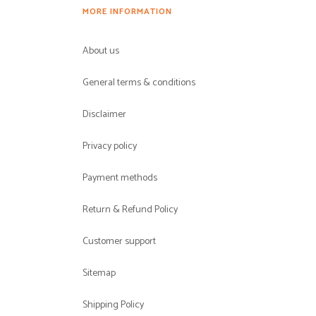
MORE INFORMATION
About us
General terms & conditions
Disclaimer
Privacy policy
Payment methods
Return & Refund Policy
Customer support
Sitemap
Shipping Policy