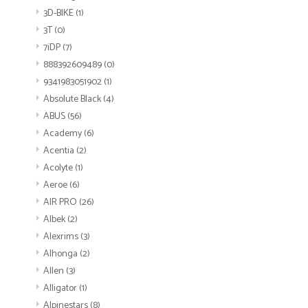
3D-BIKE
(1)
3T
(0)
7iDP
(7)
888392609489
(0)
9341983051902
(1)
Absolute Black
(4)
ABUS
(56)
Academy
(6)
Acentia
(2)
Acolyte
(1)
Aeroe
(6)
AIR PRO
(26)
Albek
(2)
Alexrims
(3)
Alhonga
(2)
Allen
(3)
Alligator
(1)
Alpinestars
(8)