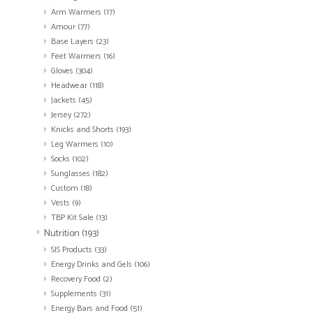
Arm Warmers
(17)
Amour
(77)
Base Layers
(23)
Feet Warmers
(16)
Gloves
(304)
Headwear
(118)
Jackets
(45)
Jersey
(272)
Knicks and Shorts
(193)
Leg Warmers
(10)
Socks
(102)
Sunglasses
(182)
Custom
(18)
Vests
(9)
TBP Kit Sale
(13)
Nutrition
(193)
SIS Products
(33)
Energy Drinks and Gels
(106)
Recovery Food
(2)
Supplements
(31)
Energy Bars and Food
(51)