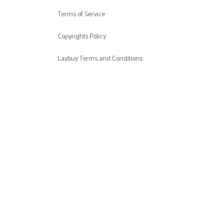
Terms of Service
Copyrights Policy
Laybuy Terms and Conditions