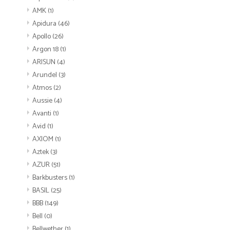
AMK
(1)
Apidura
(46)
Apollo
(26)
Argon 18
(1)
ARISUN
(4)
Arundel
(3)
Atmos
(2)
Aussie
(4)
Avanti
(1)
Avid
(1)
AXIOM
(1)
Aztek
(3)
AZUR
(51)
Barkbusters
(1)
BASIL
(25)
BBB
(149)
Bell
(0)
Bellwether
(1)