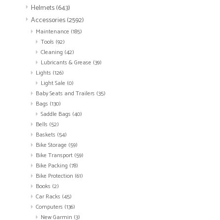
Helmets
(643)
Accessories
(2592)
Maintenance
(185)
Tools
(92)
Cleaning
(42)
Lubricants & Grease
(39)
Lights
(126)
Light Sale
(0)
Baby Seats and Trailers
(35)
Bags
(130)
Saddle Bags
(40)
Bells
(52)
Baskets
(54)
Bike Storage
(59)
Bike Transport
(59)
Bike Packing
(78)
Bike Protection
(61)
Books
(2)
Car Racks
(45)
Computers
(136)
New Garmin
(3)