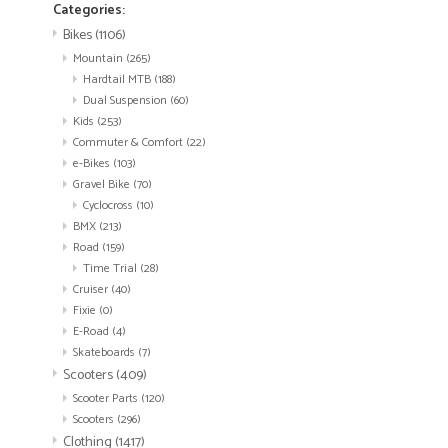
Categories:
Bikes
(1106)
Mountain
(265)
Hardtail MTB
(188)
Dual Suspension
(60)
Kids
(253)
Commuter & Comfort
(22)
e-Bikes
(103)
Gravel Bike
(70)
Cyclocross
(10)
BMX
(213)
Road
(159)
Time Trial
(28)
Cruiser
(40)
Fixie
(0)
E-Road
(4)
Skateboards
(7)
Scooters
(409)
Scooter Parts
(120)
Scooters
(296)
Clothing
(1417)