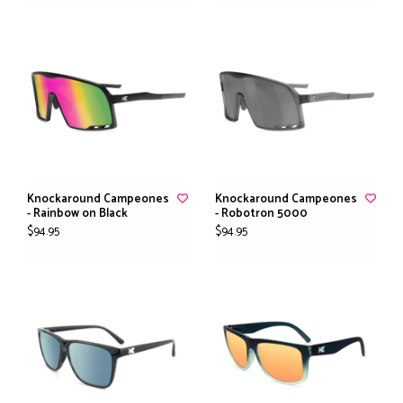
Knockaround Campeones
Knockaround Campeones
- Rainbow on Black
- Robotron 5000
$94.95
$94.95