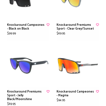
Knockaround Campeones
Knockaround Premiums
- Black on Black
Sport - Clear Grey/Sunset
$99.99
$69.95
Knockaround Premiums
Knockaround Campeones
Sport - Jelly
- Magma
Black/Moonshine
$94.95
$69.95