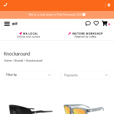
We're a real store in Port Kennedy WA
0
WA LOCAL
INSTORE WORKSHOP
Online and instore
Powered by Coffee
Knockaround
Home
/
Brands
/
Knockaround
Filter by