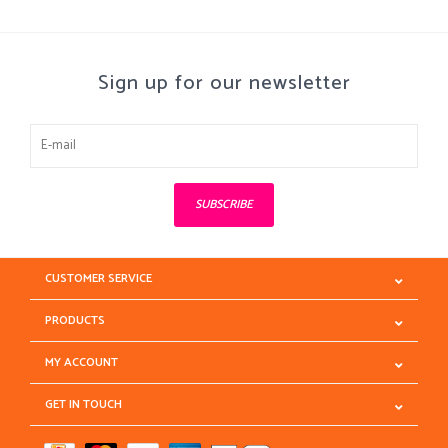
Sign up for our newsletter
SUBSCRIBE
CUSTOMER SERVICE
PRODUCTS
MY ACCOUNT
GET IN TOUCH