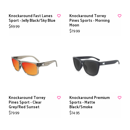
Knockaround Fast Lanes
Knockaround Torrey
Sport - Jelly Black/Sky Blue
Pines Sports - Morning
Moon
$69.99
$79.99
Knockaround Torrey
Knockaround Premium
Pines Sport - Clear
Sports - Matte
Grey/Red Sunset
Black/Smoke
$79.99
$74.95