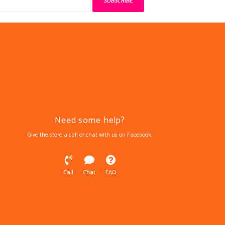
SUBSCRIBE
Need some help?
Give the store a call or chat with us on Facebook.
Call
Chat
FAQ