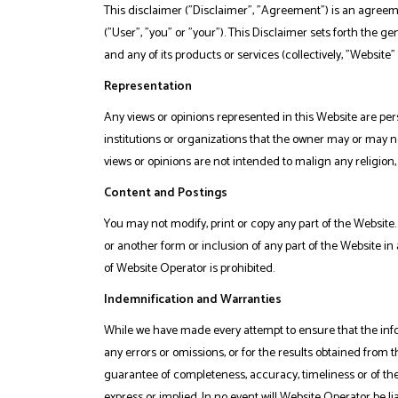
This disclaimer ("Disclaimer", "Agreement") is an agreeme
("User", "you" or "your"). This Disclaimer sets forth the 
and any of its products or services (collectively, "Website" 
Representation
Any views or opinions represented in this Website are per
institutions or organizations that the owner may or may no
views or opinions are not intended to malign any religion,
Content and Postings
You may not modify, print or copy any part of the Website. 
or another form or inclusion of any part of the Website 
of Website Operator is prohibited.
Indemnification and Warranties
While we have made every attempt to ensure that the info
any errors or omissions, or for the results obtained from t
guarantee of completeness, accuracy, timeliness or of the
express or implied. In no event will Website Operator be l