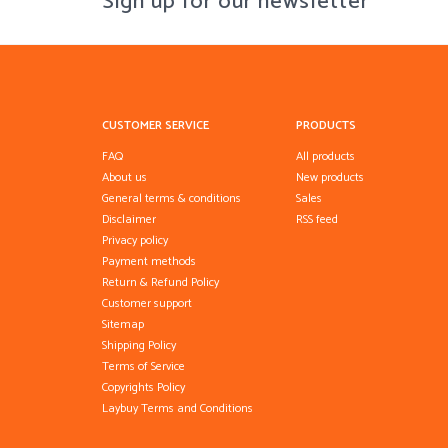
Sign up for our newsletter
CUSTOMER SERVICE
PRODUCTS
FAQ
All products
About us
New products
General terms & conditions
Sales
Disclaimer
RSS feed
Privacy policy
Payment methods
Return & Refund Policy
Customer support
Sitemap
Shipping Policy
Terms of Service
Copyrights Policy
Laybuy Terms and Conditions