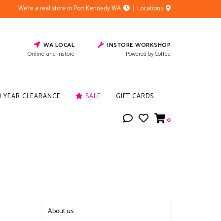
We're a real store in Port Kennedy WA
Locations
WA LOCAL
INSTORE WORKSHOP
Online and instore
Powered by Coffee
D YEAR CLEARANCE
SALE
GIFT CARDS
0
About us