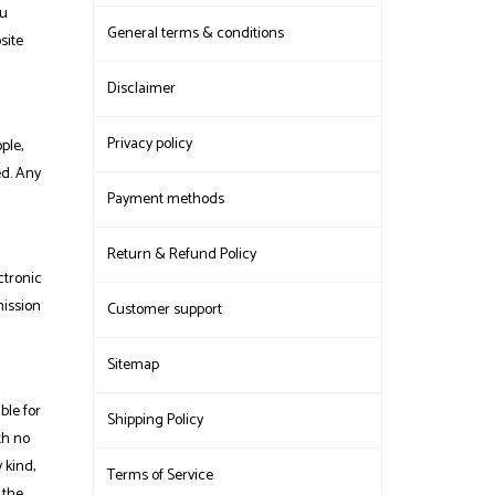
ou
General terms & conditions
site
Disclaimer
Privacy policy
ple,
ed. Any
Payment methods
Return & Refund Policy
ctronic
mission
Customer support
Sitemap
ble for
Shipping Policy
th no
 kind,
Terms of Service
 the