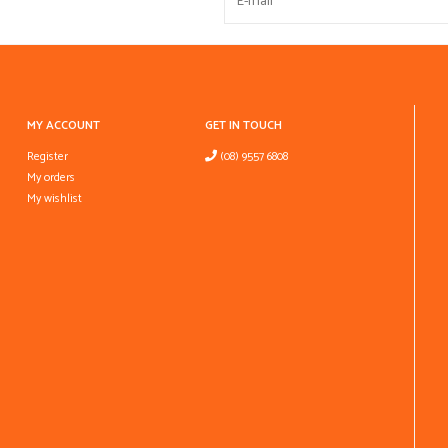
MY ACCOUNT
GET IN TOUCH
Register
(08) 9557 6808
My orders
My wishlist