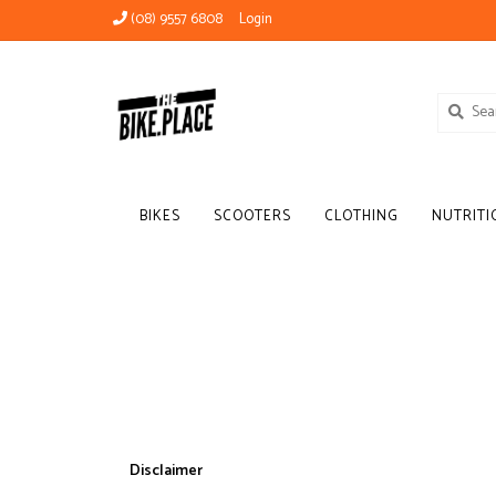
(08) 9557 6808
Login
BIKES
SCOOTERS
CLOTHING
NUTRITI
Disclaimer