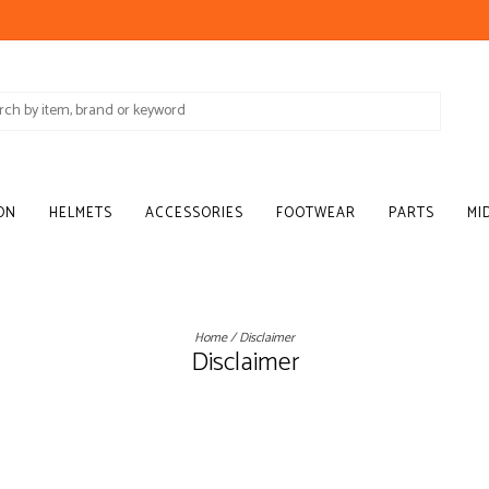
ON
HELMETS
ACCESSORIES
FOOTWEAR
PARTS
MI
Home
/
Disclaimer
Disclaimer