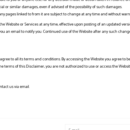
al or similar damages, even if advised of the possibility of such damages.
y pages linked to from it are subject to change at any time and without warn
 the Website or Services at any time, effective upon posting of an updated versi
you an email to notify you. Continued use of the Website after any such chang
gree to all its terms and conditions. By accessing the Website you agree to b
the terms of this Disclaimer, you are not authorized to use or access the Websit
ntact us via email.