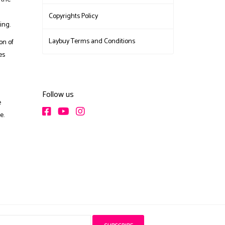
Copyrights Policy
ing.
Laybuy Terms and Conditions
on of
es
Follow us
e
e.