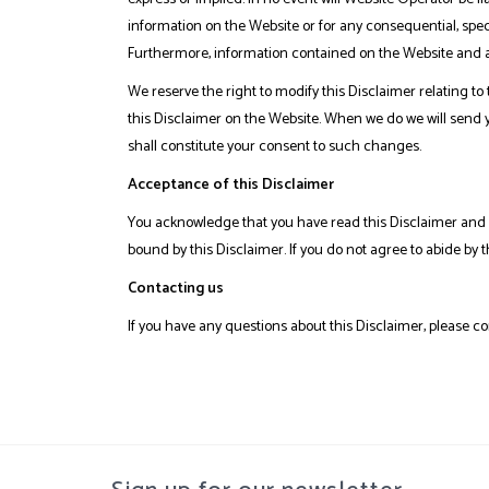
information on the Website or for any consequential, speci
Furthermore, information contained on the Website and an
We reserve the right to modify this Disclaimer relating to
this Disclaimer on the Website. When we do we will send 
shall constitute your consent to such changes.
Acceptance of this Disclaimer
You acknowledge that you have read this Disclaimer and a
bound by this Disclaimer. If you do not agree to abide by 
Contacting us
If you have any questions about this Disclaimer, please co