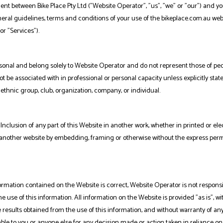
nt between Bike Place Pty Ltd ("Website Operator", "us", "we" or "our") and y
general guidelines, terms and conditions of your use of the bikeplace.com.au web
or "Services").
sonal and belong solely to Website Operator and do not represent those of peo
t be associated with in professional or personal capacity unless explicitly stat
 ethnic group, club, organization, company, or individual.
Inclusion of any part of this Website in another work, whether in printed or ele
in another website by embedding, framing or otherwise without the express per
rmation contained on the Website is correct, Website Operator is not responsi
he use of this information. All information on the Website is provided "as is", wi
 results obtained from the use of this information, and without warranty of any
iable to you or anyone else for any decision made or action taken in reliance on