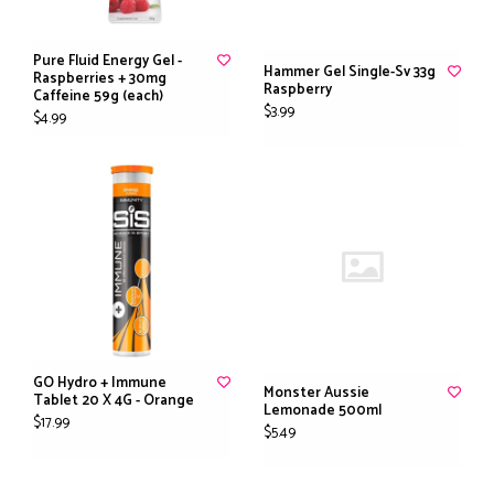
Pure Fluid Energy Gel -
Hammer Gel Single-Sv 33g
Raspberries + 30mg
Raspberry
Caffeine 59g (each)
$3.99
$4.99
GO Hydro + Immune
Monster Aussie
Tablet 20 X 4G - Orange
Lemonade 500ml
$17.99
$5.49