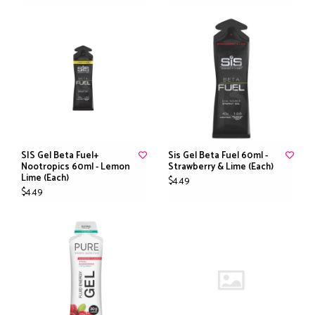
SIS Gel Beta Fuel+
Sis Gel Beta Fuel 60ml -
Nootropics 60ml - Lemon
Strawberry & Lime (Each)
Lime (Each)
$4.49
$4.49