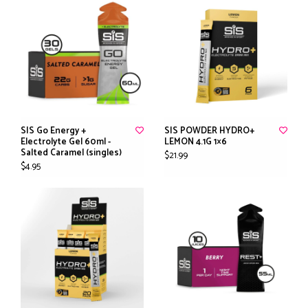
SIS Go Energy +
SIS POWDER HYDRO+
Electrolyte Gel 60ml -
LEMON 4.1G 1×6
Salted Caramel (singles)
$21.99
$4.95