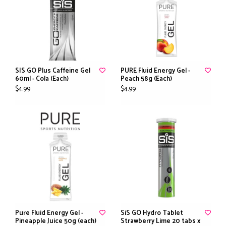
SIS GO Plus Caffeine Gel
PURE Fluid Energy Gel -
60ml - Cola (Each)
Peach 58g (Each)
$4.99
$4.99
Pure Fluid Energy Gel -
SiS GO Hydro Tablet
Pineapple Juice 50g (each)
Strawberry Lime 20 tabs x