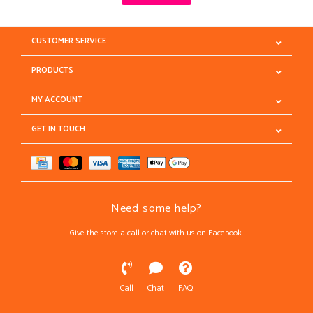
CUSTOMER SERVICE
PRODUCTS
MY ACCOUNT
GET IN TOUCH
Need some help?
Give the store a call or chat with us on Facebook.
Call
Chat
FAQ