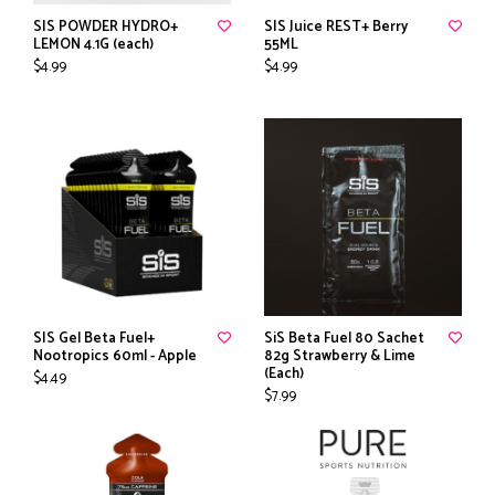
SIS POWDER HYDRO+
SIS Juice REST+ Berry
LEMON 4.1G (each)
55ML
$4.99
$4.99
SIS Gel Beta Fuel+
SiS Beta Fuel 80 Sachet
Nootropics 60ml - Apple
82g Strawberry & Lime
(Each)
$4.49
$7.99