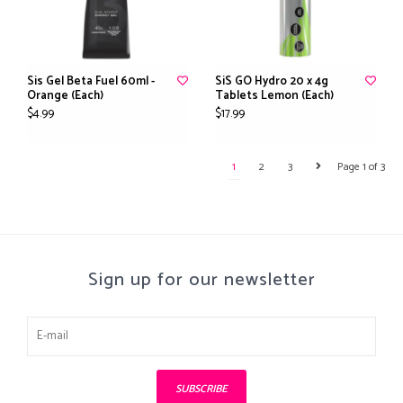
Sis Gel Beta Fuel 60ml -
SiS GO Hydro 20 x 4g
Orange (Each)
Tablets Lemon (Each)
$4.99
$17.99
1
2
3
Page 1 of 3
Sign up for our newsletter
SUBSCRIBE