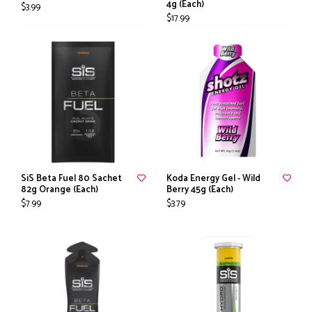
4g (Each)
$3.99
$17.99
SiS Beta Fuel 80 Sachet
Koda Energy Gel - Wild
82g Orange (Each)
Berry 45g (Each)
$7.99
$3.79