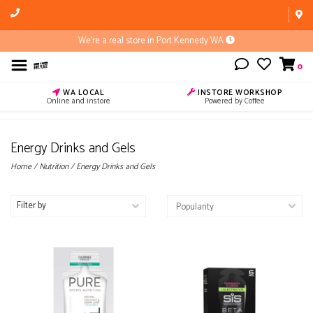
We're a real store in Port Kennedy WA
0
WA LOCAL
INSTORE WORKSHOP
Online and instore
Powered by Coffee
Energy Drinks and Gels
Home
/
Nutrition
/
Energy Drinks and Gels
Filter by