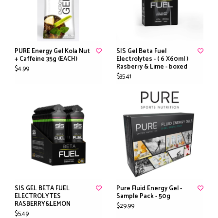
PURE Energy Gel Kola Nut
SIS Gel Beta Fuel
+ Caffeine 35g (EACH)
Electrolytes - ( 6 X60ml )
Rasberry & Lime - boxed
$4.99
$35.41
SIS GEL BETA FUEL
Pure Fluid Energy Gel -
ELECTROLYTES
Sample Pack - 50g
RASBERRY&LEMON
$29.99
$5.49