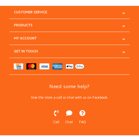
CUSTOMER SERVICE
PRODUCTS
MY ACCOUNT
GET IN TOUCH
Need some help?
Give the store a call or chat with us on Facebook.
Call
Chat
FAQ