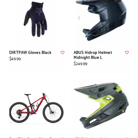
DIRTPAW Gloves Black
ABUS Hidrop Helmet
Midnight Blue L
$49.99
$249.99