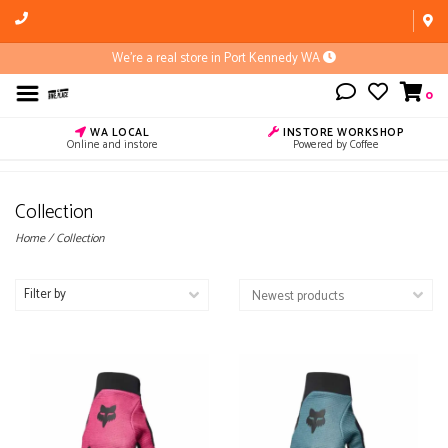
We're a real store in Port Kennedy WA
0
WA LOCAL
INSTORE WORKSHOP
Online and instore
Powered by Coffee
Collection
Home
/
Collection
Filter by