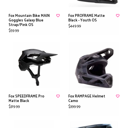
Fox Mountain Bike MAIN
Fox PROFRAME Matte
Goggles Galaxy Blue
Black - Youth OS
Strap/Pink OS
$449.99
$59.99
Fox SPEEDFRAME Pro
Fox RAMPAGE Helmet
Matte Black
Camo
$319.99
$399.99