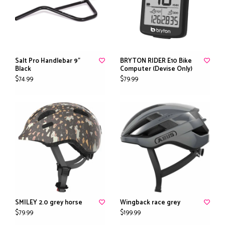
Salt Pro Handlebar 9"
BRYTON RIDER E10 Bike
Black
Computer (Devise Only)
$74.99
$79.99
SMILEY 2.0 grey horse
Wingback race grey
$79.99
$199.99