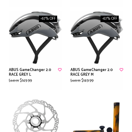
-67% OFF
-67% OFF
ABUS GameChanger 2.0
ABUS GameChanger 2.0
RACE GREY L
RACE GREY M
$149.99
$149.99
$449.99
$449.99