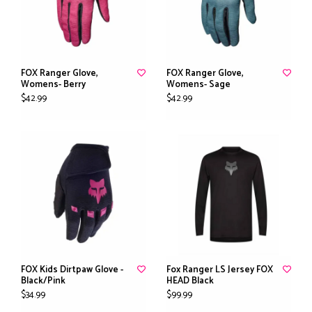
FOX Ranger Glove,
FOX Ranger Glove,
Womens- Berry
Womens- Sage
$42.99
$42.99
FOX Kids Dirtpaw Glove -
Fox Ranger LS Jersey FOX
Black/Pink
HEAD Black
$34.99
$99.99