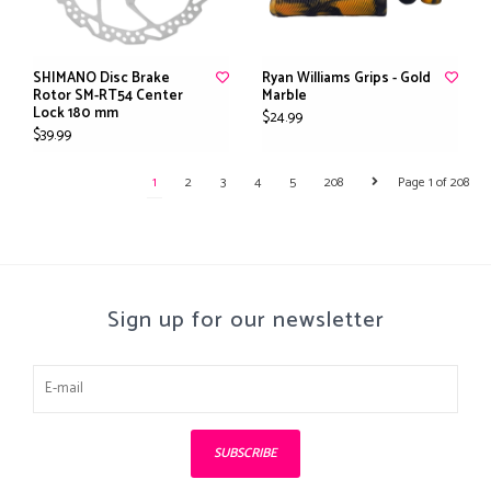
SHIMANO Disc Brake
Ryan Williams Grips - Gold
Rotor SM-RT54 Center
Marble
Lock 180 mm
$24.99
$39.99
1
2
3
4
5
208
Page 1 of 208
Sign up for our newsletter
SUBSCRIBE