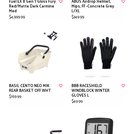
Fuel EX 8 Gen 7 Gloss Fury
ABUS Airdrop Helmet,
Red/Matte Dark Carmine
Mips, FF -Concrete Grey
Med
L/XL
$4,999.99
$349.99
BASIL CENTO NEO MIK
BBB RACESHIELD
REAR BASKET OFF WHT
WINDBLOCK WINTER
GLOVES L
$169.99
$49.99