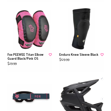
Fox PEEWEE Titan Elbow
Enduro Knee Sleeve Black
Guard Black/Pink OS
$129.99
$29.99