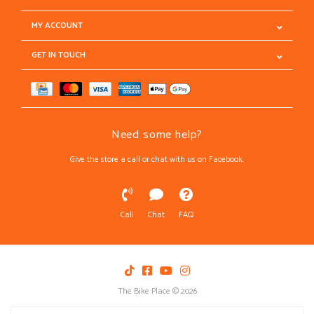
MY ACCOUNT
GET IN TOUCH
Need some help?
Give the store a call or chat with us on Facebook.
Call
Chat
FAQ
The Bike Place © 2026