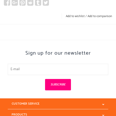
Add to wishlist
/
Add to comparison
Sign up for our newsletter
SUBSCRIBE
CUSTOMER SERVICE
PRODUCTS