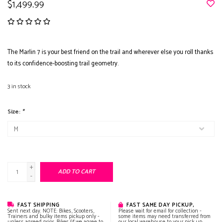
$1,499.99
The Marlin 7 is your best friend on the trail and wherever else you roll thanks
to its confidence-boosting trail geometry.
3
in stock
Size:
*
+
ADD TO CART
-
FAST SHIPPING
FAST SAME DAY PICKUP,
Sent next day. NOTE: Bikes, Scooters,
Please wait for email for collection -
Trainers and bulky items pickup only -
some items may need transferred from