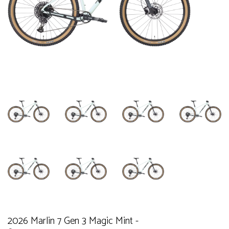
2026 Marlin 7 Gen 3 Magic Mint -