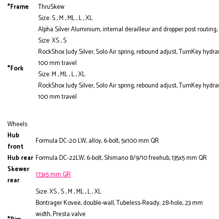
*Frame
ThruSkew
Size: S , M , ML , L , XL
Alpha Silver Aluminium, internal derailleur and dropper post routi
Size: XS , S
RockShox Judy Silver, Solo Air spring, rebound adjust, TurnKey hydr
100 mm travel
*Fork
Size: M , ML , L , XL
RockShox Judy Silver, Solo Air spring, rebound adjust, TurnKey hydr
100 mm travel
Wheels
Hub
Formula DC-20 LW, alloy, 6-bolt, 5x100 mm QR
front
Hub rear
Formula DC-22LW, 6-bolt, Shimano 8/9/10 freehub, 135x5 mm QR
Skewer
173x5 mm QR
rear
Size: XS , S , M , ML , L , XL
Bontrager Kovee, double-wall, Tubeless-Ready, 28-hole, 23 mm
width, Presta valve