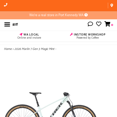
We're a real store in Port Kennedy WA
0
WA LOCAL
INSTORE WORKSHOP
Online and instore
Powered by Coffee
Home
>
2026 Marlin 7 Gen 3 Magic Mint -