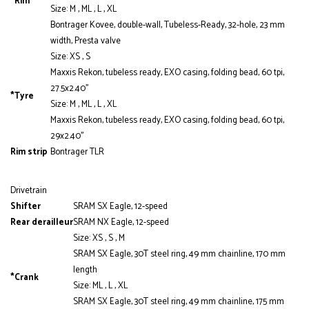
*Rim
Size: M , ML , L , XL
Bontrager Kovee, double-wall, Tubeless-Ready, 32-hole, 23 mm
width, Presta valve
Size: XS , S
Maxxis Rekon, tubeless ready, EXO casing, folding bead, 60 tpi,
27.5x2.40''
*Tyre
Size: M , ML , L , XL
Maxxis Rekon, tubeless ready, EXO casing, folding bead, 60 tpi,
29x2.40''
Rim strip
Bontrager TLR
Drivetrain
Shifter
SRAM SX Eagle, 12-speed
Rear derailleur
SRAM NX Eagle, 12-speed
Size: XS , S , M
SRAM SX Eagle, 30T steel ring, 49 mm chainline, 170 mm
length
*Crank
Size: ML , L , XL
SRAM SX Eagle, 30T steel ring, 49 mm chainline, 175 mm