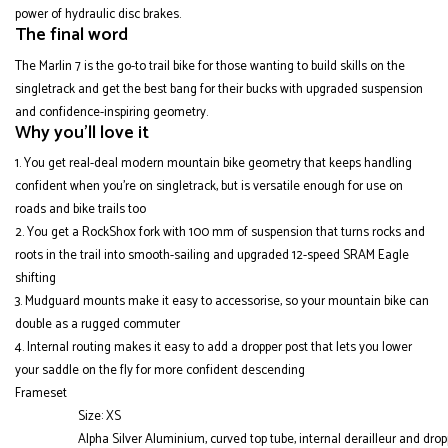
power of hydraulic disc brakes.
The final word
The Marlin 7 is the go-to trail bike for those wanting to build skills on the
singletrack and get the best bang for their bucks with upgraded suspension
and confidence-inspiring geometry.
Why you'll love it
You get real-deal modern mountain bike geometry that keeps handling
confident when you're on singletrack, but is versatile enough for use on
roads and bike trails too
You get a RockShox fork with 100 mm of suspension that turns rocks and
roots in the trail into smooth-sailing and upgraded 12-speed SRAM Eagle
shifting
Mudguard mounts make it easy to accessorise, so your mountain bike can
double as a rugged commuter
Internal routing makes it easy to add a dropper post that lets you lower
your saddle on the fly for more confident descending
Frameset
Size: XS
Alpha Silver Aluminium, curved top tube, internal derailleur and dro