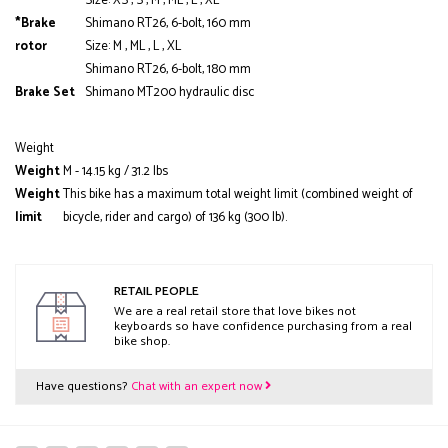
Size: XS , S , M , ML , L , XL
*Brake
Shimano RT26, 6-bolt, 160 mm
rotor
Size: M , ML , L , XL
Shimano RT26, 6-bolt, 180 mm
Brake Set
Shimano MT200 hydraulic disc
Weight
Weight
M - 14.15 kg / 31.2 lbs
Weight
This bike has a maximum total weight limit (combined weight of
limit
bicycle, rider and cargo) of 136 kg (300 lb).
RETAIL PEOPLE
We are a real retail store that love bikes not
keyboards so have confidence purchasing from a real
bike shop.
Have questions?
Chat with an expert now