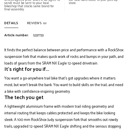
unless agreed prior. Bikes (if we agree to
our local warehouse to your pick up
send) must be sent to your local
store.
bikeshop that stocks same brand for
final assembly.
DETAILS
REVIEWS
(0)
Article number:
5337733
It finds the perfect balance between price and performance with a RockShox
suspension fork that makes quick work of rocks and bumps in your path, and
loads of gears from the SRAM NX Eagle 12-speed drivetrain.
It's right for you if...
You want a go-anywhere trail bike that's got upgrades where it matters
most, but won't break the bank. You want to build skills on the trail, and need
a bike with confidence-inspiring geometry.
The tech you get
A lightweight aluminium frame with modern trail riding geometry and
internal routing that keeps cables protected and keeps the bike looking
sleek. A 100 mm RockShox Judy suspension fork that smooths out rowdy
trails, upgraded 12-speed SRAM NX Eagle shifting and the serious stopping