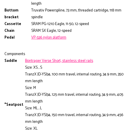
length
Bottom
Truvativ Powerspline, 73 mm, threaded cartridge, 118 mm
bracket
spindle
Cassette
SRAM PG-1210 Eagle, 11-50, 12-speed
Chain
SRAM SX Eagle, 12-speed
Pedal
VP-536 nylon platform
Components
Saddle
Bontrager Verse Short, stainless steel rails
Size: XS , S
TranzX JD-YSI34, 100 mm travel, internal routing, 34.9 mm, 350
mm length
Size: M
TranzX JD-YSI34, 125 mm travel, internal routing, 34.9 mm, 405
mm length
*Seatpost
Size: ML , L
TranzX JD-YSI34, 150 mm travel, internal routing, 34.9 mm, 456
mm length
Size: XL