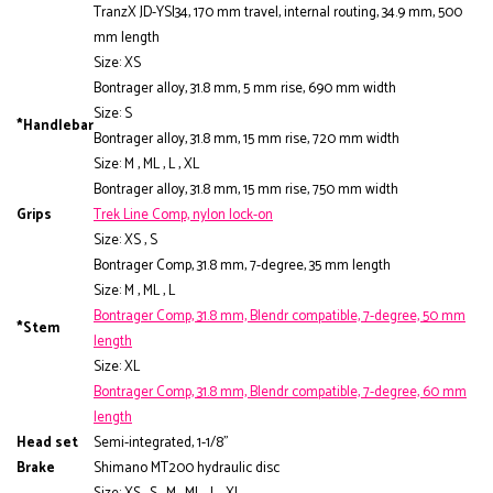
TranzX JD-YSI34, 170 mm travel, internal routing, 34.9 mm, 500
mm length
Size: XS
Bontrager alloy, 31.8 mm, 5 mm rise, 690 mm width
Size: S
*Handlebar
Bontrager alloy, 31.8 mm, 15 mm rise, 720 mm width
Size: M , ML , L , XL
Bontrager alloy, 31.8 mm, 15 mm rise, 750 mm width
Grips
Trek Line Comp, nylon lock-on
Size: XS , S
Bontrager Comp, 31.8 mm, 7-degree, 35 mm length
Size: M , ML , L
Bontrager Comp, 31.8 mm, Blendr compatible, 7-degree, 50 mm
*Stem
length
Size: XL
Bontrager Comp, 31.8 mm, Blendr compatible, 7-degree, 60 mm
length
Head set
Semi-integrated, 1-1/8"
Brake
Shimano MT200 hydraulic disc