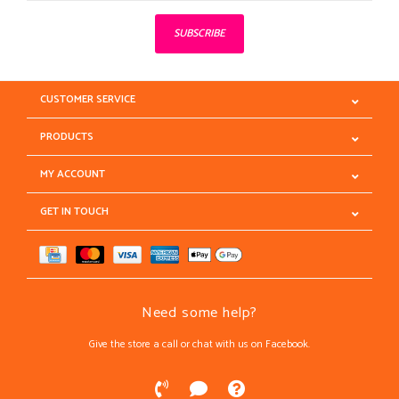
SUBSCRIBE
CUSTOMER SERVICE
PRODUCTS
MY ACCOUNT
GET IN TOUCH
Need some help?
Give the store a call or chat with us on Facebook.