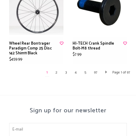
Wheel Rear Bontrager
HI-TECH Crank Spindle
Paradigm Comp 25 Disc
Bolt-M8 thread
142 Shim11 Black
$7.99
$459.99
1
2
3
4
5
97
Page 1 of 97
Sign up for our newsletter