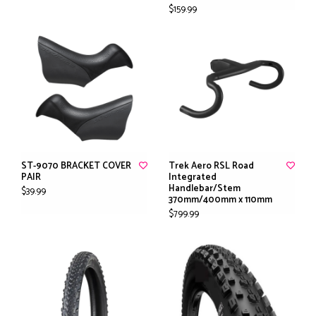
$159.99
ST-9070 BRACKET COVER
Trek Aero RSL Road
PAIR
Integrated
Handlebar/Stem
$39.99
370mm/400mm x 110mm
$799.99