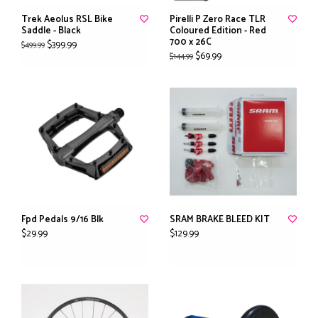
Trek Aeolus RSL Bike
Pirelli P Zero Race TLR
Saddle - Black
Coloured Edition - Red
700 x 26C
$399.99
$499.99
$69.99
$144.99
Fpd Pedals 9/16 Blk
SRAM BRAKE BLEED KIT
$29.99
$129.99