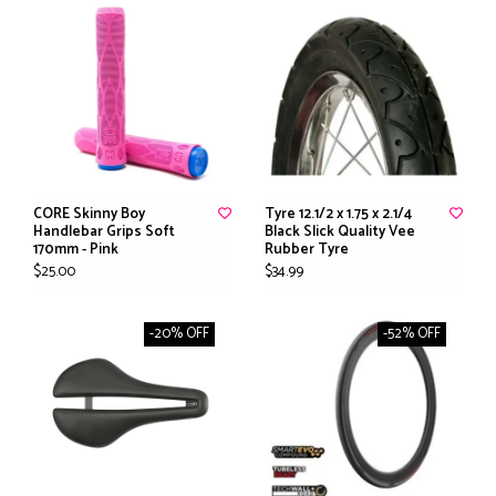
CORE Skinny Boy
Tyre 12.1/2 x 1.75 x 2.1/4
Handlebar Grips Soft
Black Slick Quality Vee
170mm - Pink
Rubber Tyre
$25.00
$34.99
-20% OFF
-52% OFF