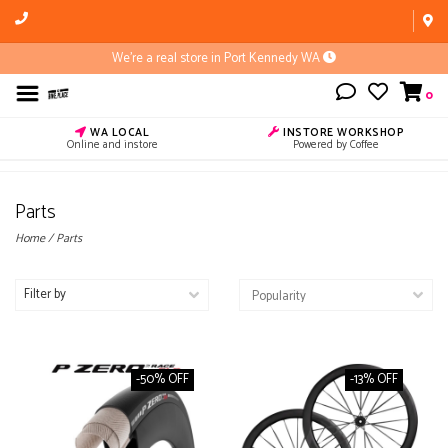
We're a real store in Port Kennedy WA
0
WA LOCAL
INSTORE WORKSHOP
Online and instore
Powered by Coffee
Parts
Home
/
Parts
Filter by
-50% OFF
-13% OFF