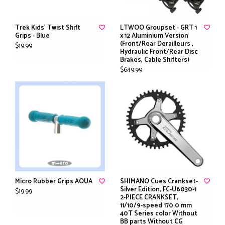
Trek Kids' Twist Shift
LTWOO Groupset - GRT 1
Grips - Blue
x 12 Aluminium Version
(Front/Rear Derailleurs ,
$19.99
Hydraulic Front/Rear Disc
Brakes, Cable Shifters)
$649.99
Micro Rubber Grips AQUA
SHIMANO Cues Crankset-
Silver Edition, FC-U6030-1
$19.99
2-PIECE CRANKSET,
11/10/9-speed 170.0 mm
40T Series color Without
BB parts Without CG