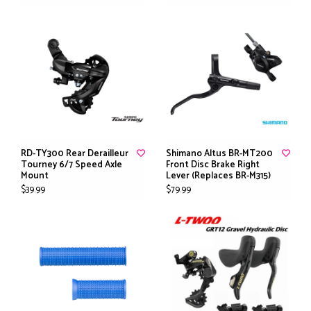
RD-TY300 Rear Derailleur
Shimano Altus BR-MT200
Tourney 6/7 Speed Axle
Front Disc Brake Right
Mount
Lever (Replaces BR-M315)
$39.99
$79.99