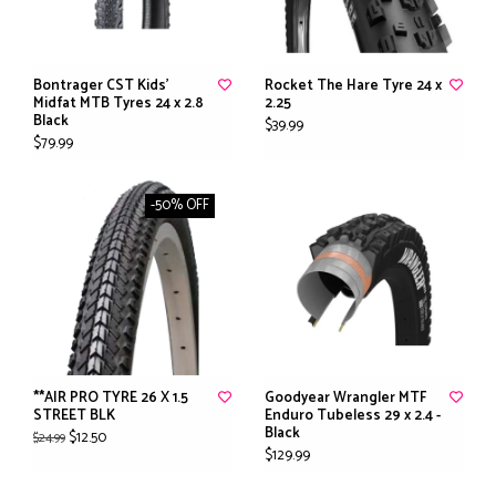
Bontrager CST Kids'
Rocket The Hare Tyre 24 x
Midfat MTB Tyres 24 x 2.8
2.25
Black
$39.99
$79.99
-50% OFF
**AIR PRO TYRE 26 X 1.5
Goodyear Wrangler MTF
STREET BLK
Enduro Tubeless 29 x 2.4 -
Black
$12.50
$24.99
$129.99