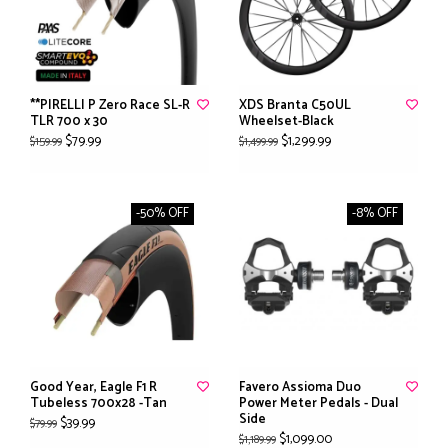
**PIRELLI P Zero Race SL-R
XDS Branta C50UL
TLR 700 x 30
Wheelset-Black
$79.99
$1,299.99
$159.99
$1,499.99
-50% OFF
-8% OFF
Good Year, Eagle F1 R
Favero Assioma Duo
Tubeless 700x28 -Tan
Power Meter Pedals - Dual
Side
$39.99
$79.99
$1,099.00
$1,189.99