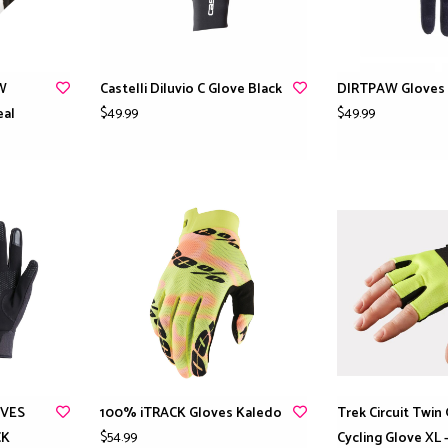
 W
Castelli Diluvio C Glove Black
DIRTPAW Gloves 
$49.99
$49.99
eal
OVES
100% iTRACK Gloves Kaledo
Trek Circuit Twin
$54.99
CK
Cycling Glove XL 