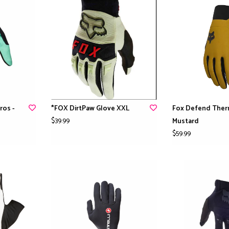
ros -
*FOX DirtPaw Glove XXL
Fox Defend Ther
$39.99
Mustard
$59.99