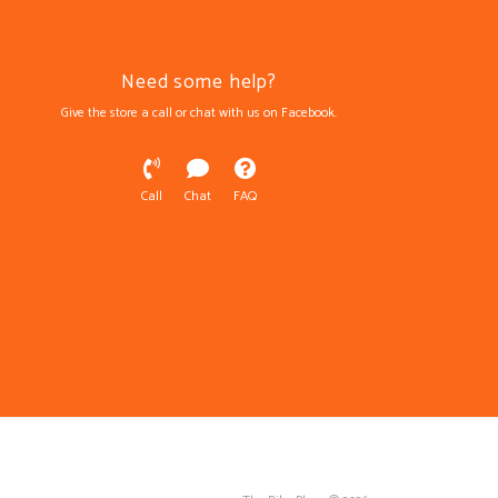
Need some help?
Give the store a call or chat with us on Facebook.
Call
Chat
FAQ