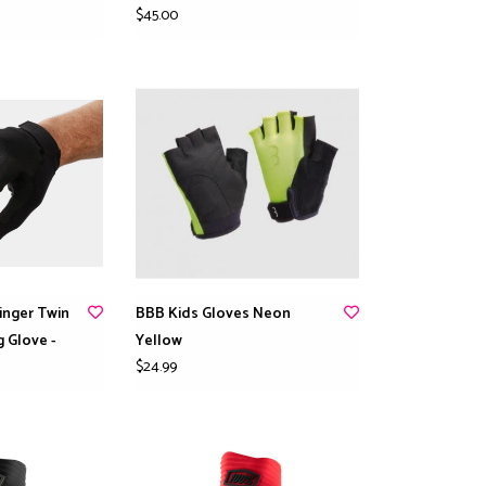
$45.00
Finger Twin
BBB Kids Gloves Neon
g Glove -
Yellow
$24.99