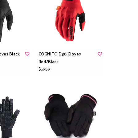
ves Black
COGNITO D30 Gloves
Red/Black
$59.99