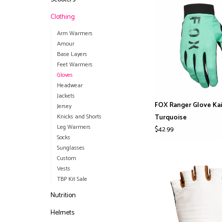
Clothing
Arm Warmers
Amour
Base Layers
Feet Warmers
Gloves
Headwear
Jackets
FOX Ranger Glove Kai
Jersey
Knicks and Shorts
Turquoise
Leg Warmers
$42.99
Socks
Sunglasses
Custom
Vests
TBP Kit Sale
Nutrition
Helmets