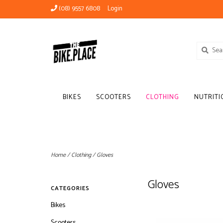
(08) 9557 6808
Login
BIKES
SCOOTERS
CLOTHING
NUTRITI
Home
/
Clothing
/
Gloves
Gloves
CATEGORIES
Bikes
Scooters