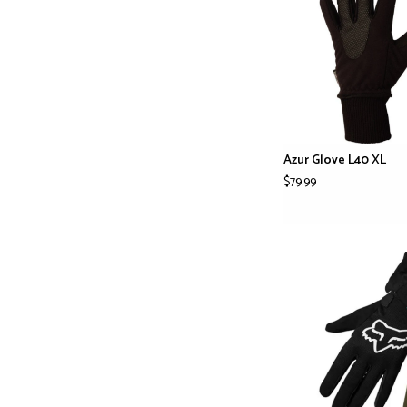
Azur Glove L40 XL
$79.99