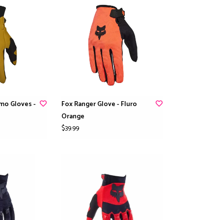
mo Gloves -
Fox Ranger Glove - Fluro
Orange
$39.99