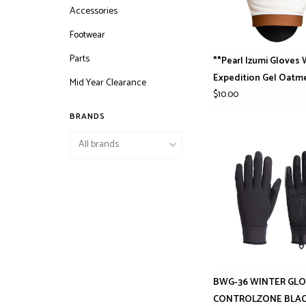
Accessories
Footwear
Parts
**Pearl Izumi Gloves
Expedition Gel Oatm
Mid Year Clearance
$10.00
BRANDS
BWG-36 WINTER GL
CONTROLZONE BLA