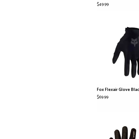
$49.99
Fox Flexair Glove Bla
$69.99