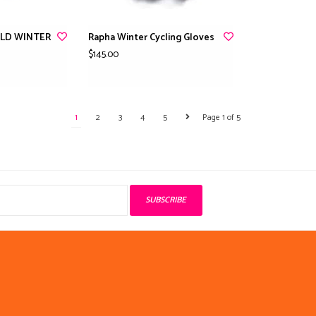
ELD WINTER
Rapha Winter Cycling Gloves
$145.00
1
2
3
4
5
Page 1 of 5
SUBSCRIBE