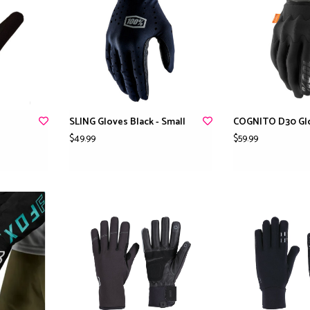
SLING Gloves Black - Small
COGNITO D30 Glo
$49.99
$59.99