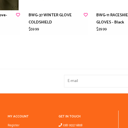
ove-
BWG-37 WINTER GLOVE
BWG-11 RACESHI
COLDSHIELD
GLOVES - Black
$59.99
$39.99
MY ACCOUNT
GET IN TOUCH
Register
(08) 9557 6808