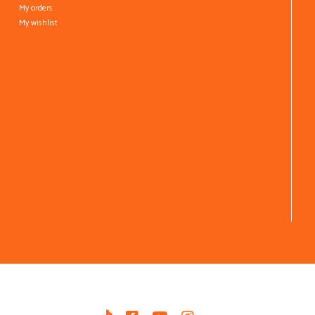
My orders
My wishlist