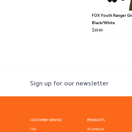
FOX Youth Ranger Gl
Black/White
$39.99
Sign up for our newsletter
CUSTOMER SERVICE
PRODUCTS
FAQ
All products