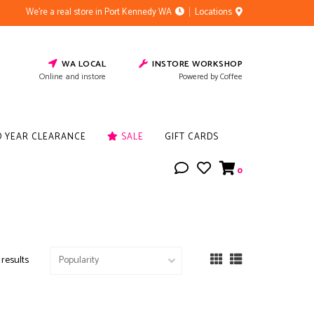
We're a real store in Port Kennedy WA
Locations
WA LOCAL
INSTORE WORKSHOP
Online and instore
Powered by Coffee
D YEAR CLEARANCE
SALE
GIFT CARDS
0
 results