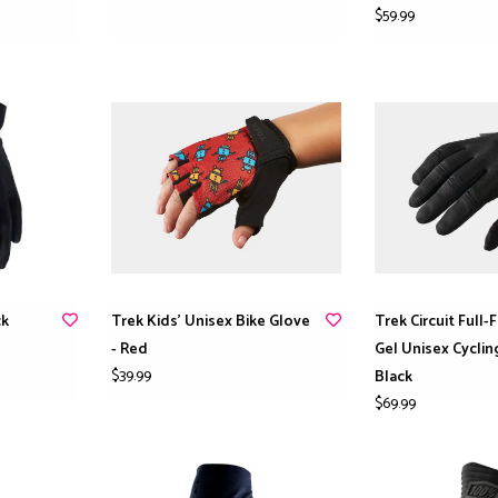
$59.99
ck
Trek Kids’ Unisex Bike Glove
Trek Circuit Full-
- Red
Gel Unisex Cyclin
$39.99
Black
$69.99