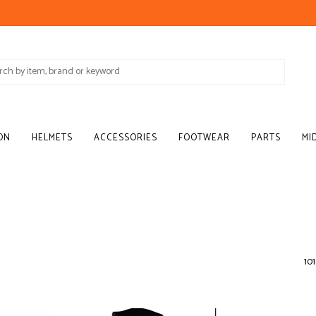
ON
HELMETS
ACCESSORIES
FOOTWEAR
PARTS
MI
101