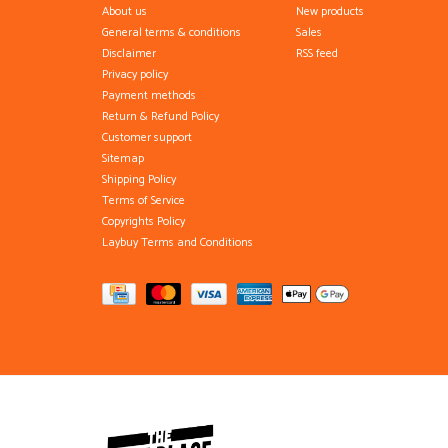
About us
New products
General terms & conditions
Sales
Disclaimer
RSS feed
Privacy policy
Payment methods
Return & Refund Policy
Customer support
Sitemap
Shipping Policy
Terms of Service
Copyrights Policy
Laybuy Terms and Conditions