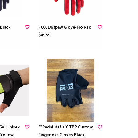
Black
FOX Dirtpaw Glove-Flo Red
$49.99
 Gel Unisex
**Pedal Mafia X TBP Custom
-Yellow
Fingerless Gloves Black