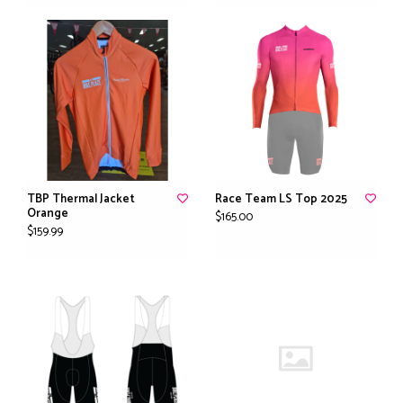
TBP Thermal Jacket
Race Team LS Top 2025
Orange
$165.00
$159.99