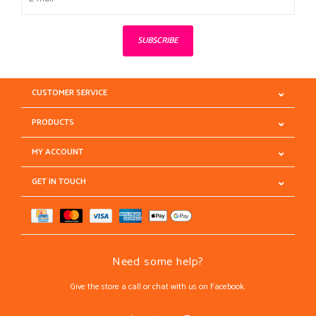
SUBSCRIBE
CUSTOMER SERVICE
PRODUCTS
MY ACCOUNT
GET IN TOUCH
Need some help?
Give the store a call or chat with us on Facebook.