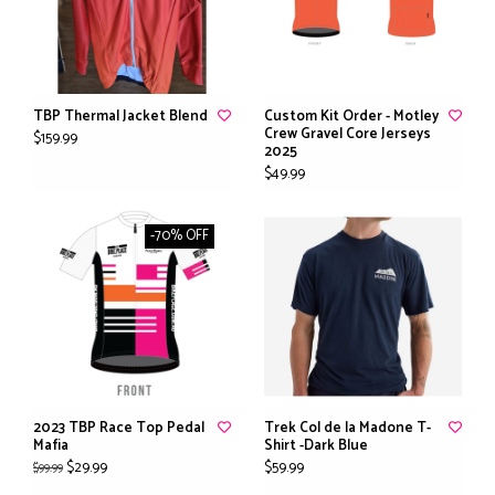
TBP Thermal Jacket Blend
Custom Kit Order - Motley
Crew Gravel Core Jerseys
$159.99
2025
$49.99
-70% OFF
2023 TBP Race Top Pedal
Trek Col de la Madone T-
Mafia
Shirt -Dark Blue
$29.99
$59.99
$99.99