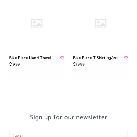
Bike Place Hand Towel
Bike Place T Shirt 03/20
$19.99
$29.99
Sign up for our newsletter