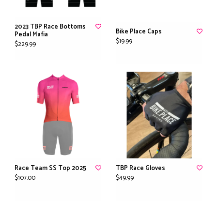
2023 TBP Race Bottoms
Bike Place Caps
Pedal Mafia
$19.99
$229.99
Race Team SS Top 2025
TBP Race Gloves
$107.00
$49.99