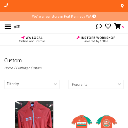
We're a real store in Port Kennedy WA
0
WA LOCAL
INSTORE WORKSHOP
Online and instore
Powered by Coffee
Custom
Home
/
Clothing
/
Custom
Filter by