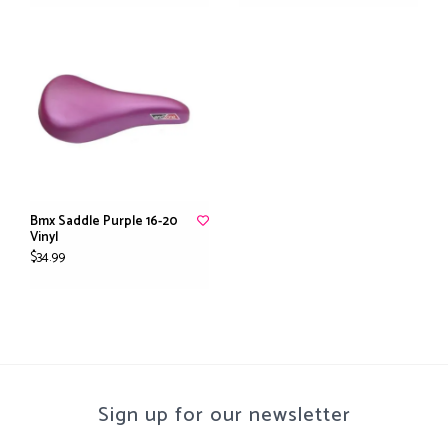
Bmx Saddle Purple 16-20
Vinyl
$34.99
Sign up for our newsletter