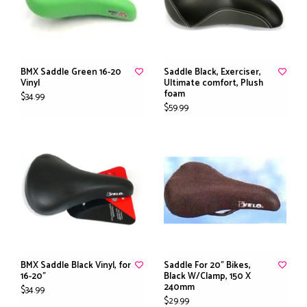
BMX Saddle Green 16-20
Saddle Black, Exerciser,
Vinyl
Ultimate comfort, Plush
foam
$34.99
$59.99
BMX Saddle Black Vinyl, for
Saddle For 20" Bikes,
16-20"
Black W/Clamp, 150 X
240mm
$34.99
$29.99