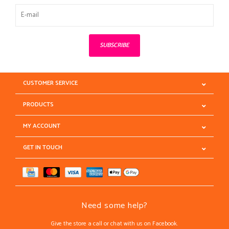
SUBSCRIBE
CUSTOMER SERVICE
PRODUCTS
MY ACCOUNT
GET IN TOUCH
Need some help?
Give the store a call or chat with us on Facebook.