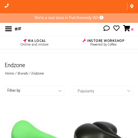
We're a real store in Port Kennedy WA
0
WA LOCAL
INSTORE WORKSHOP
Online and instore
Powered by Coffee
Endzone
Home
/
Brands
/
Endzone
Filter by