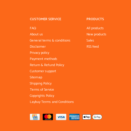
CUSTOMER SERVICE
PRODUCTS
FAQ
All products
About us
New products
General terms & conditions
Sales
Disclaimer
RSS feed
Privacy policy
Payment methods
Return & Refund Policy
Customer support
Sitemap
Shipping Policy
Terms of Service
Copyrights Policy
Laybuy Terms and Conditions