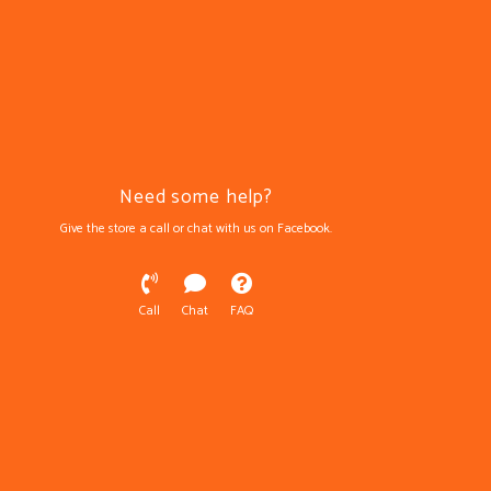
Need some help?
Give the store a call or chat with us on Facebook.
Call
Chat
FAQ