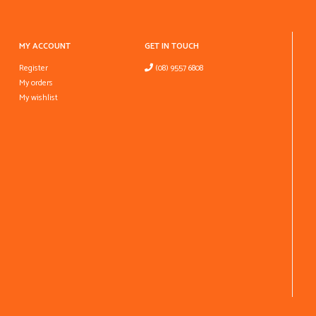
MY ACCOUNT
GET IN TOUCH
Register
(08) 9557 6808
My orders
My wishlist