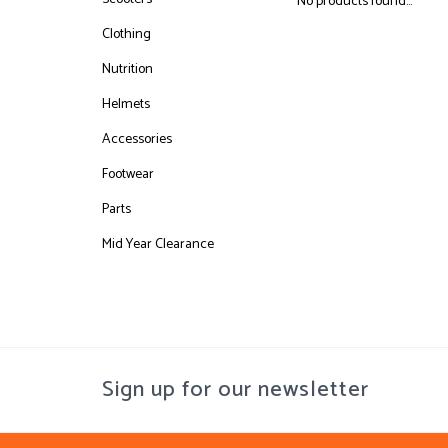
No products found...
Clothing
Nutrition
Helmets
Accessories
Footwear
Parts
Mid Year Clearance
Sign up for our newsletter