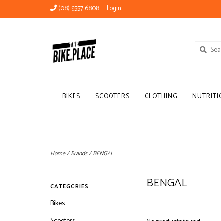
(08) 9557 6808
Login
BIKES
SCOOTERS
CLOTHING
NUTRITI
Home
/
Brands
/
BENGAL
BENGAL
CATEGORIES
Bikes
Scooters