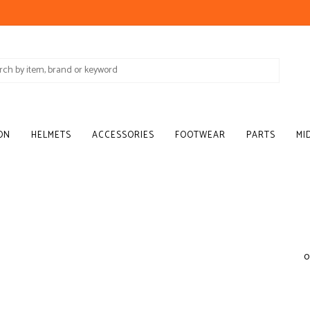
ON
HELMETS
ACCESSORIES
FOOTWEAR
PARTS
MI
0