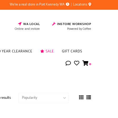
We're a real store in Port Kennedy WA
Locations
WA LOCAL
INSTORE WORKSHOP
Online and instore
Powered by Coffee
D YEAR CLEARANCE
SALE
GIFT CARDS
0
 results