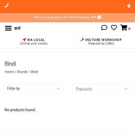
We're a real store in Port Kennedy WA
0
WA LOCAL
INSTORE WORKSHOP
Online and instore
Powered by Coffee
Bindi
Home
/
Brands
/
Bindi
Filter by
No products found...