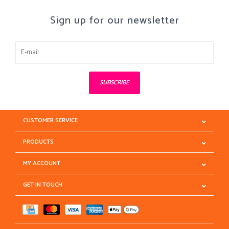
Sign up for our newsletter
SUBSCRIBE
CUSTOMER SERVICE
PRODUCTS
MY ACCOUNT
GET IN TOUCH