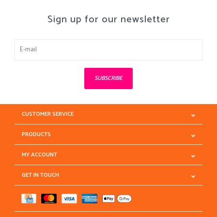
Sign up for our newsletter
SUBSCRIBE
CUSTOMER SERVICE
PRODUCTS
MY ACCOUNT
GET IN TOUCH