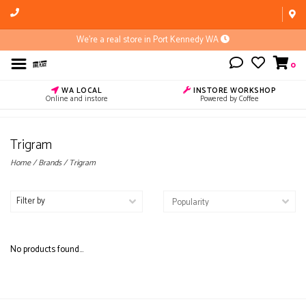
We're a real store in Port Kennedy WA
0
WA LOCAL
INSTORE WORKSHOP
Online and instore
Powered by Coffee
Trigram
Home
/
Brands
/
Trigram
Filter by
No products found...