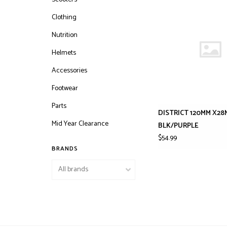
Clothing
Nutrition
Helmets
Accessories
Footwear
Parts
DISTRICT 120MM X28
Mid Year Clearance
BLK/PURPLE
$54.99
BRANDS