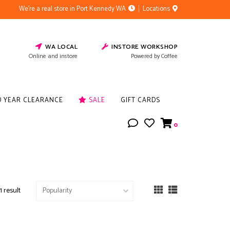
We're a real store in Port Kennedy WA
Locations
WA LOCAL
INSTORE WORKSHOP
Online and instore
Powered by Coffee
D YEAR CLEARANCE
SALE
GIFT CARDS
0
1 result