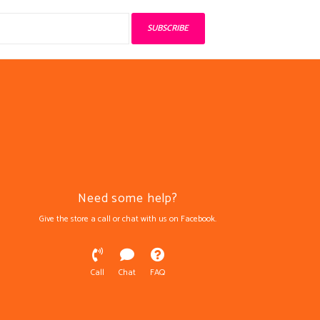
SUBSCRIBE
Need some help?
Give the store a call or chat with us on Facebook.
Call
Chat
FAQ