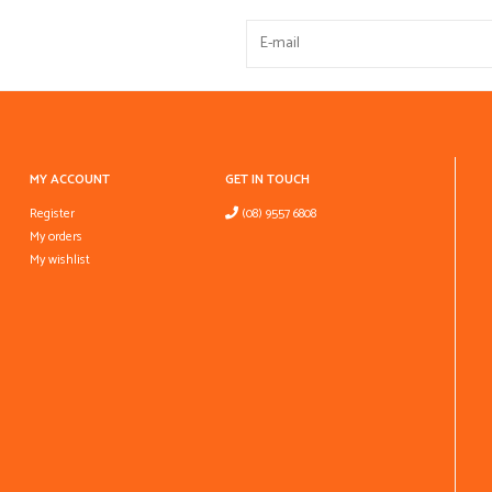
MY ACCOUNT
GET IN TOUCH
Register
(08) 9557 6808
My orders
My wishlist