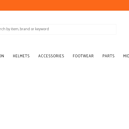
ON
HELMETS
ACCESSORIES
FOOTWEAR
PARTS
MI