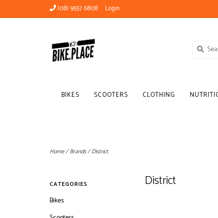
(08) 9557 6808
Login
BIKES
SCOOTERS
CLOTHING
NUTRITI
Home
/
Brands
/
District
District
CATEGORIES
Bikes
Scooters