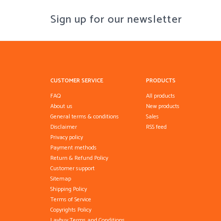
Sign up for our newsletter
CUSTOMER SERVICE
PRODUCTS
FAQ
All products
About us
New products
General terms & conditions
Sales
Disclaimer
RSS feed
Privacy policy
Payment methods
Return & Refund Policy
Customer support
Sitemap
Shipping Policy
Terms of Service
Copyrights Policy
Laybuy Terms and Conditions