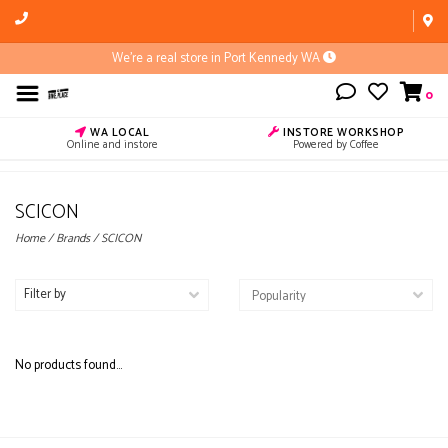
We're a real store in Port Kennedy WA
0
WA LOCAL
INSTORE WORKSHOP
Online and instore
Powered by Coffee
SCICON
Home
/
Brands
/
SCICON
Filter by
No products found...