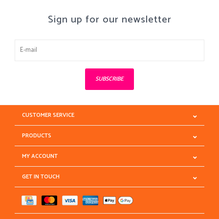
Sign up for our newsletter
SUBSCRIBE
CUSTOMER SERVICE
PRODUCTS
MY ACCOUNT
GET IN TOUCH