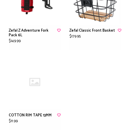
Zefal Z Adventure Fork
Zefal Classic Front Basket
Pack 6L
$179.95
$149.99
COTTON RIM TAPE 13MM
$11.99