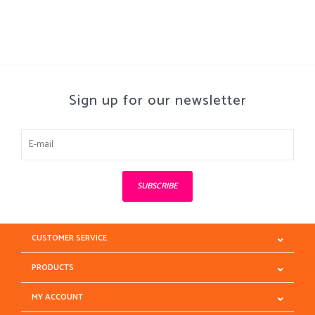
Sign up for our newsletter
SUBSCRIBE
CUSTOMER SERVICE
PRODUCTS
MY ACCOUNT