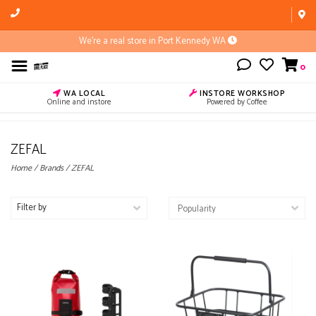
We're a real store in Port Kennedy WA
0
WA LOCAL
INSTORE WORKSHOP
Online and instore
Powered by Coffee
ZEFAL
Home
/
Brands
/
ZEFAL
Filter by