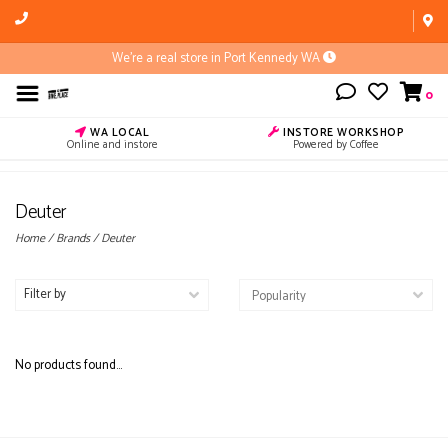
We're a real store in Port Kennedy WA
0
WA LOCAL
INSTORE WORKSHOP
Online and instore
Powered by Coffee
Deuter
Home
/
Brands
/
Deuter
Filter by
No products found...