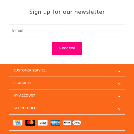
Sign up for our newsletter
SUBSCRIBE
CUSTOMER SERVICE
PRODUCTS
MY ACCOUNT
GET IN TOUCH