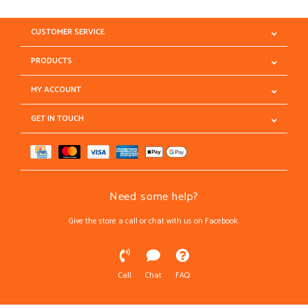
CUSTOMER SERVICE
PRODUCTS
MY ACCOUNT
GET IN TOUCH
Need some help?
Give the store a call or chat with us on Facebook.
Call
Chat
FAQ