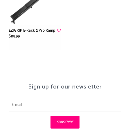
EZIGRIP E-Rack 2 Pro Ramp
$119.99
Sign up for our newsletter
SUBSCRIBE