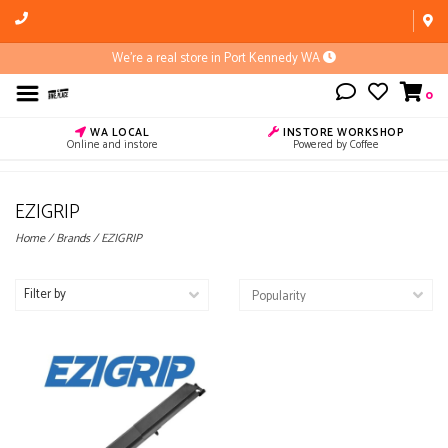
We're a real store in Port Kennedy WA
0
WA LOCAL
INSTORE WORKSHOP
Online and instore
Powered by Coffee
EZIGRIP
Home
/
Brands
/
EZIGRIP
Filter by