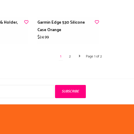
 & Holder,
Garmin Edge 530 Silicone
Case Orange
$24.99
1
2
Page 1 of 2
SUBSCRIBE