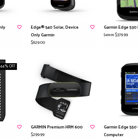
nly
Edge® 540 Solar, Device
Garmin Edge 530 
$379.99
Only Garmin
$499.99
$629.00
-44% OFF
GARMIN Premium HRM 600
Garmin Edge 550 
$299.99
Computer