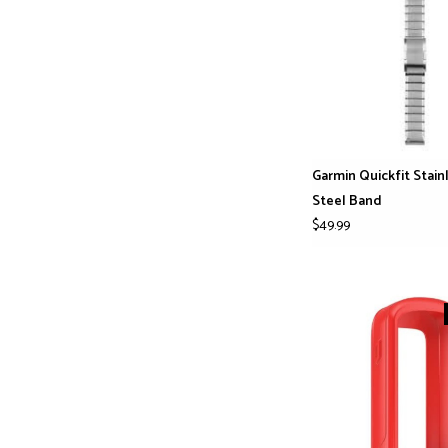
Garmin Quickfit Stain
Steel Band
$49.99