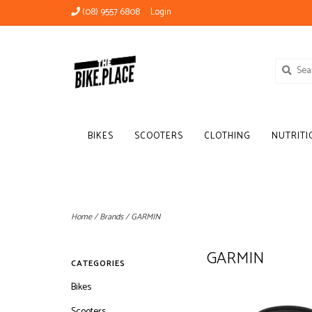
(08) 9557 6808
Login
BIKES
SCOOTERS
CLOTHING
NUTRITI
Home
/
Brands
/
GARMIN
GARMIN
CATEGORIES
Bikes
Scooters