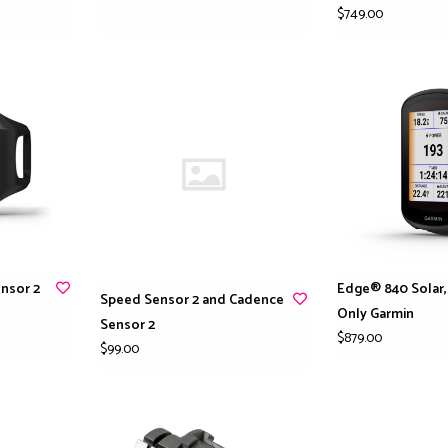
$749.00
nsor 2
Edge® 840 Solar,
Speed Sensor 2 and Cadence
Only Garmin
Sensor 2
$879.00
$99.00