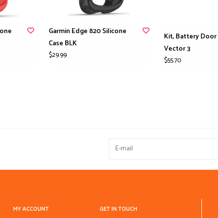
cone
Garmin Edge 820 Silicone
Kit, Battery Door
Case BLK
Vector 3
$29.99
$55.70
MY ACCOUNT
GET IN TOUCH