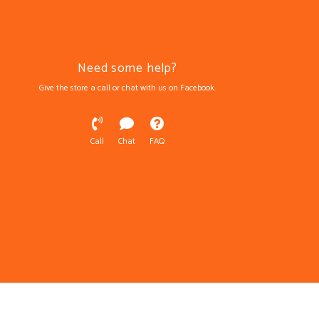
Need some help?
Give the store a call or chat with us on Facebook.
Call
Chat
FAQ