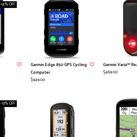
-14% OFF
Garmin Edge 850 GPS Cycling
Garmin Varia™ Re
$469.00
Computer
$949.00
-13% OFF