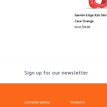
Garmin Edge 830 Sili
Case Orange
$19.99
$29.99
Sign up for our newsletter
CUSTOMER SERVICE
PRODUCTS