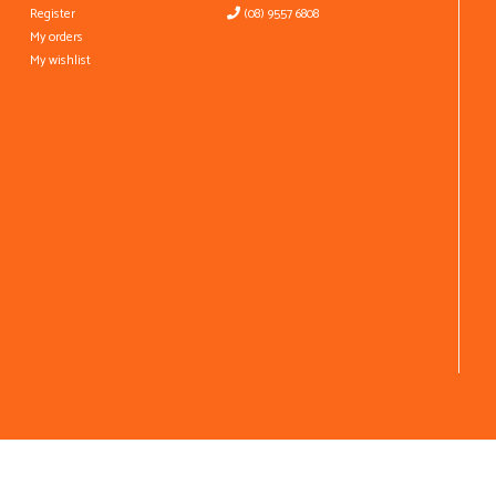
Register
(08) 9557 6808
My orders
My wishlist