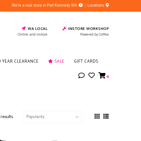
We're a real store in Port Kennedy WA
Locations
WA LOCAL
INSTORE WORKSHOP
Online and instore
Powered by Coffee
D YEAR CLEARANCE
SALE
GIFT CARDS
0
 results