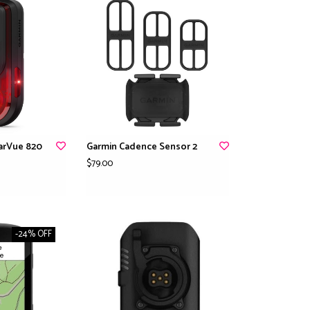
arVue 820
Garmin Cadence Sensor 2
$79.00
-24% OFF