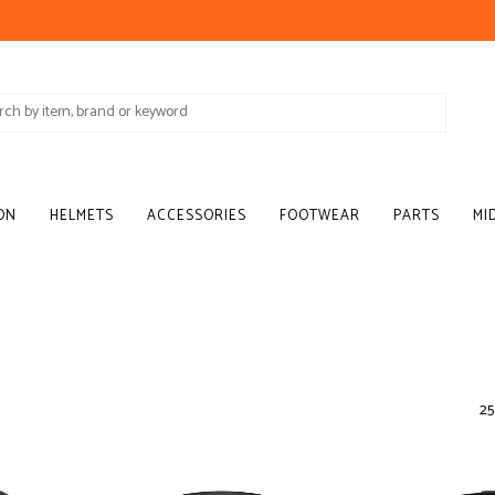
ON
HELMETS
ACCESSORIES
FOOTWEAR
PARTS
MI
25