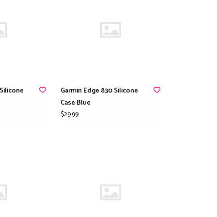
Silicone
Garmin Edge 830 Silicone
Case Blue
$29.99