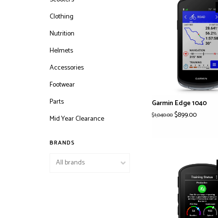
Clothing
Nutrition
Helmets
Accessories
Footwear
Parts
Garmin Edge 1040
$899.00
$1,040.00
Mid Year Clearance
BRANDS