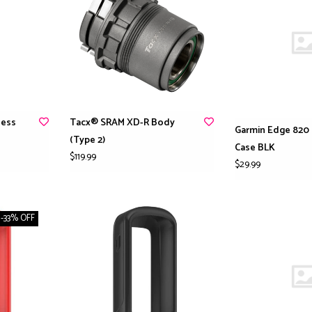
less
Tacx® SRAM XD-R Body
Garmin Edge 820 
(Type 2)
Case BLK
$119.99
$29.99
-33% OFF