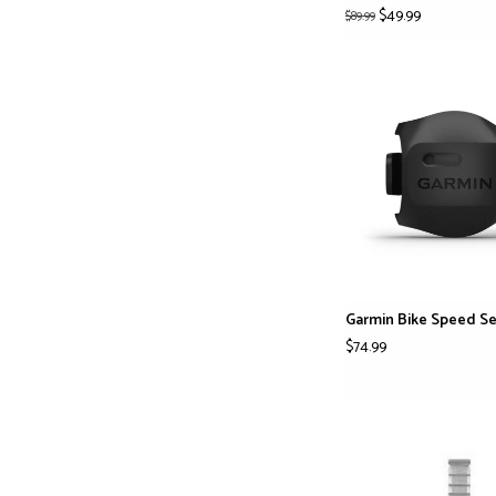
$49.99
$89.99
Garmin Bike Speed Se
$74.99