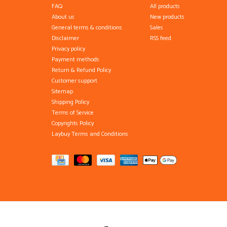
FAQ
All products
About us
New products
General terms & conditions
Sales
Disclaimer
RSS feed
Privacy policy
Payment methods
Return & Refund Policy
Customer support
Sitemap
Shipping Policy
Terms of Service
Copyrights Policy
Laybuy Terms and Conditions