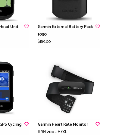
Head Unit
Garmin External Battery Pack
1030
$189.00
GPS Cycling
Garmin Heart Rate Monitor
HRM 200 - M/XL