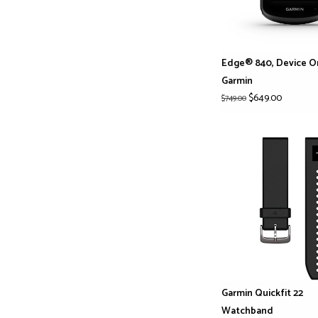
Edge® 840, Device O
Garmin
$649.00
$749.00
Garmin Quickfit 22
Watchband