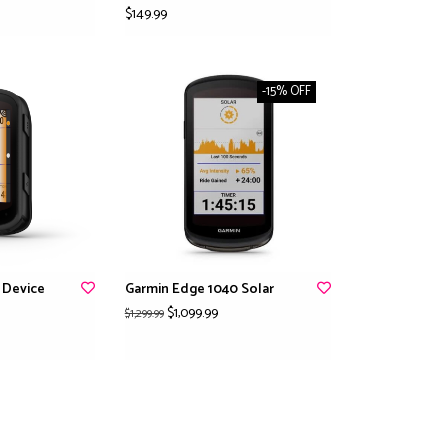
$149.99
-15% OFF
 Device
Garmin Edge 1040 Solar
$1,099.99
$1,299.99