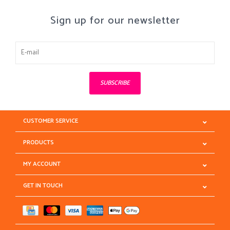
Sign up for our newsletter
SUBSCRIBE
CUSTOMER SERVICE
PRODUCTS
MY ACCOUNT
GET IN TOUCH