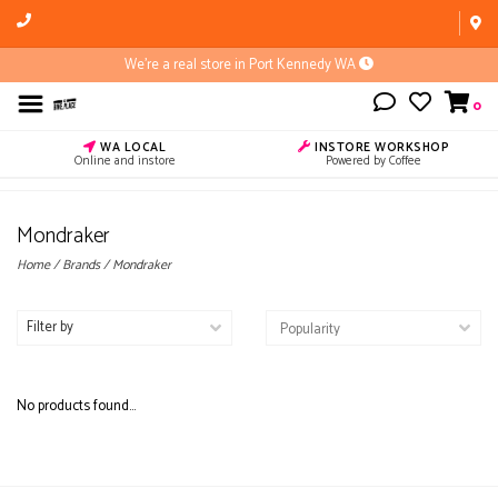
We're a real store in Port Kennedy WA
0
WA LOCAL
INSTORE WORKSHOP
Online and instore
Powered by Coffee
Mondraker
Home
/
Brands
/
Mondraker
Filter by
No products found...