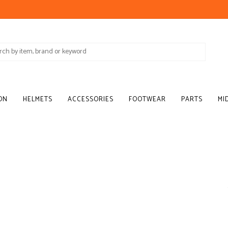
ON
HELMETS
ACCESSORIES
FOOTWEAR
PARTS
MI