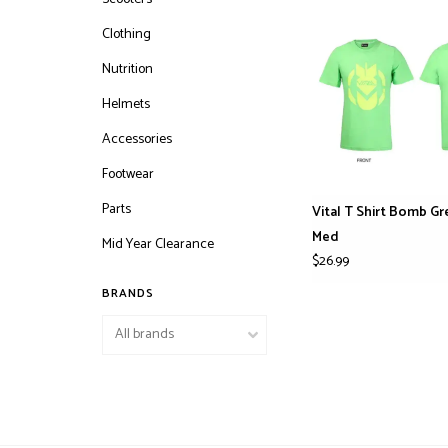
Clothing
Nutrition
Helmets
Accessories
Footwear
Parts
Vital T Shirt Bomb G
Med
Mid Year Clearance
$26.99
BRANDS