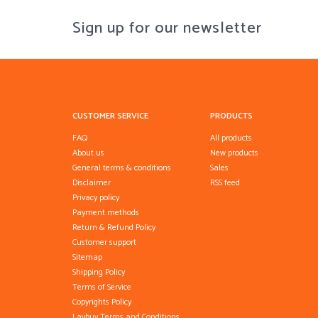
Sign up for our newsletter
CUSTOMER SERVICE
PRODUCTS
FAQ
All products
About us
New products
General terms & conditions
Sales
Disclaimer
RSS feed
Privacy policy
Payment methods
Return & Refund Policy
Customer support
Sitemap
Shipping Policy
Terms of Service
Copyrights Policy
Laybuy Terms and Conditions