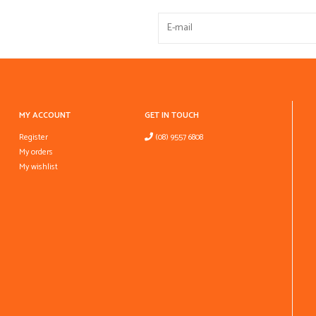
MY ACCOUNT
GET IN TOUCH
Register
(08) 9557 6808
My orders
My wishlist