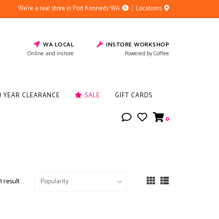
We're a real store in Port Kennedy WA
Locations
WA LOCAL
INSTORE WORKSHOP
Online and instore
Powered by Coffee
D YEAR CLEARANCE
SALE
GIFT CARDS
0
1 result