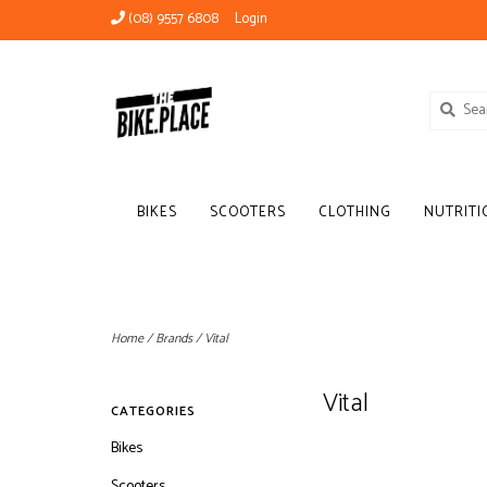
(08) 9557 6808
Login
BIKES
SCOOTERS
CLOTHING
NUTRITI
Home
/
Brands
/
Vital
Vital
CATEGORIES
Bikes
Scooters