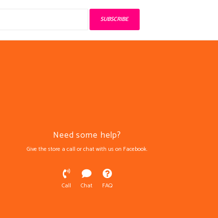
SUBSCRIBE
Need some help?
Give the store a call or chat with us on Facebook.
Call
Chat
FAQ