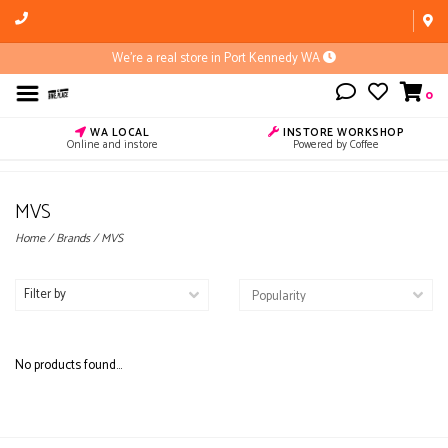
We're a real store in Port Kennedy WA
0
WA LOCAL
INSTORE WORKSHOP
Online and instore
Powered by Coffee
MVS
Home
/
Brands
/
MVS
Filter by
No products found...