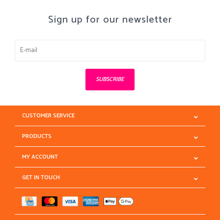
Sign up for our newsletter
SUBSCRIBE
CUSTOMER SERVICE
PRODUCTS
MY ACCOUNT
GET IN TOUCH