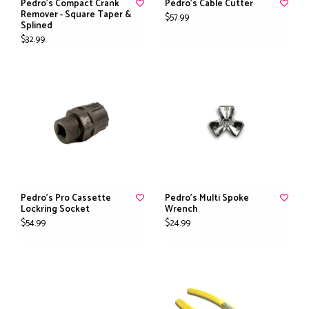
Pedro's Compact Crank
Pedro's Cable Cutter
Remover - Square Taper &
$57.99
Splined
$32.99
Pedro's Pro Cassette
Pedro's Multi Spoke
Lockring Socket
Wrench
$54.99
$24.99