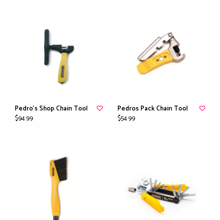
Pedro's Shop Chain Tool
Pedros Pack Chain Tool
$94.99
$54.99