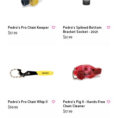
Pedro's Pro Chain Keeper
Pedro's Splined Bottom
Bracket Socket - 2021
$57.99
$32.99
Pedro's Pro Chain Whip II
Pedro's Pig II - Hands-Free
Chain Cleaner
$69.99
$57.99