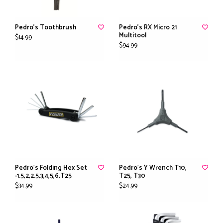
Pedro's Toothbrush
Pedro's RX Micro 21
Multitool
$14.99
$94.99
Pedro's Folding Hex Set
Pedro's Y Wrench T10,
-1.5,2,2.5,3,4,5,6,T25
T25, T30
$34.99
$24.99