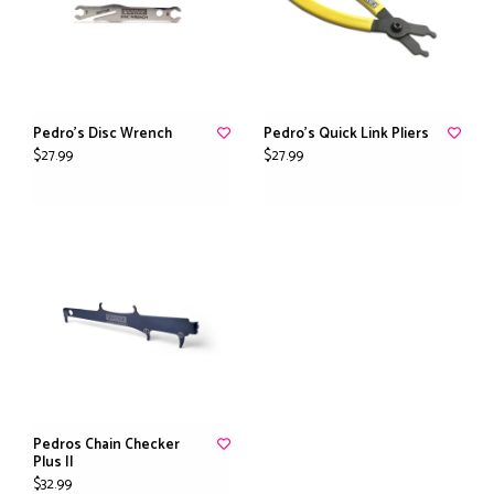
Pedro's Disc Wrench
Pedro's Quick Link Pliers
$27.99
$27.99
Pedros Chain Checker
Plus II
$32.99