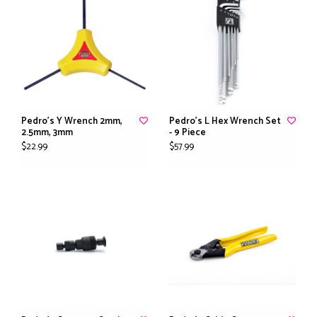
Pedro's Y Wrench 2mm,
Pedro's L Hex Wrench Set
2.5mm, 3mm
- 9 Piece
$22.99
$57.99