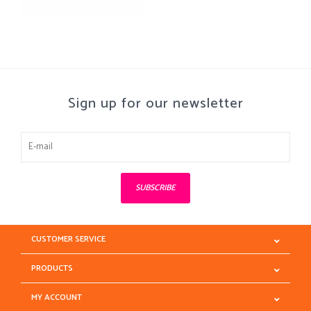
Sign up for our newsletter
SUBSCRIBE
CUSTOMER SERVICE
PRODUCTS
MY ACCOUNT