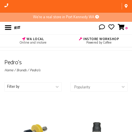
We're a real store in Port Kennedy WA
0
WA LOCAL
INSTORE WORKSHOP
Online and instore
Powered by Coffee
Pedro's
Home
/
Brands
/
Pedro's
Filter by