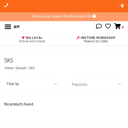
We're a real store in Port Kennedy WA
0
WA LOCAL
INSTORE WORKSHOP
Online and instore
Powered by Coffee
SKS
Home
/
Brands
/
SKS
Filter by
No products found...