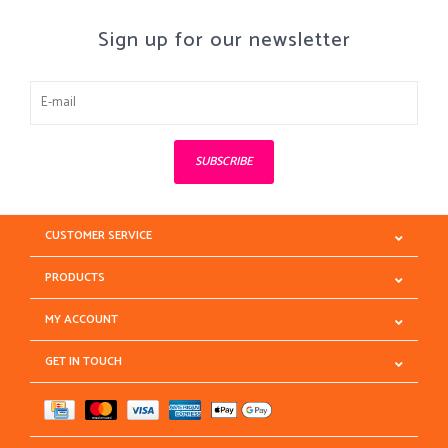
Sign up for our newsletter
SUBSCRIBE
CUSTOMER SERVICE
PRODUCTS
MY ACCOUNT
GET IN TOUCH