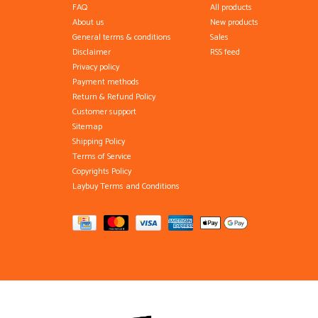
FAQ
All products
About us
New products
General terms & conditions
Sales
Disclaimer
RSS feed
Privacy policy
Payment methods
Return & Refund Policy
Customer support
Sitemap
Shipping Policy
Terms of Service
Copyrights Policy
Laybuy Terms and Conditions