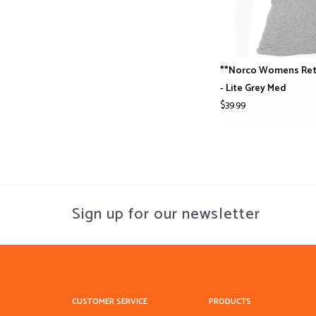
**Norco Womens Ret
- Lite Grey Med
$39.99
Sign up for our newsletter
CUSTOMER SERVICE
PRODUCTS