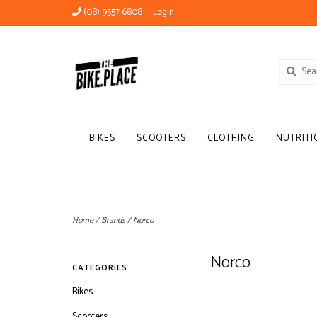
(08) 9557 6808
Login
BIKES
SCOOTERS
CLOTHING
NUTRITI
Home
/
Brands
/
Norco
Norco
CATEGORIES
Bikes
Scooters