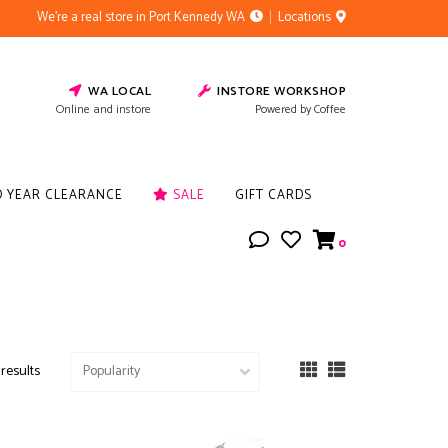
We're a real store in Port Kennedy WA
Locations
WA LOCAL
INSTORE WORKSHOP
Online and instore
Powered by Coffee
D YEAR CLEARANCE
SALE
GIFT CARDS
0
 results