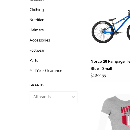
Clothing
Nutrition
Helmets
Accessories
Footwear
Parts
Norco 25 Rampage T
Blue - Small
Mid Year Clearance
$2,899.99
BRANDS