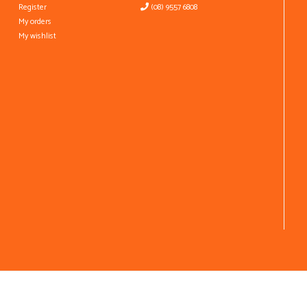
Register
(08) 9557 6808
My orders
My wishlist