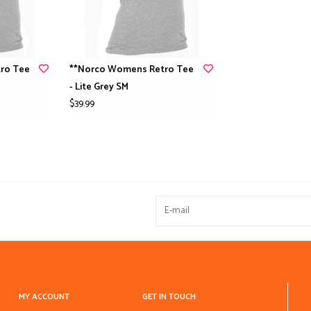
ro Tee
**Norco Womens Retro Tee
- Lite Grey SM
$39.99
MY ACCOUNT
GET IN TOUCH