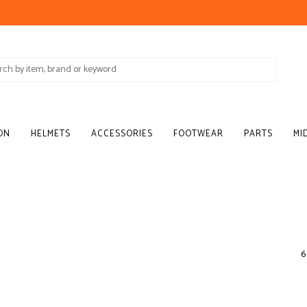
ON
HELMETS
ACCESSORIES
FOOTWEAR
PARTS
MI
6