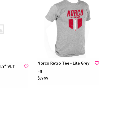
Norco Retro Tee - Lite Grey
LY* VLT
Lg
$39.99