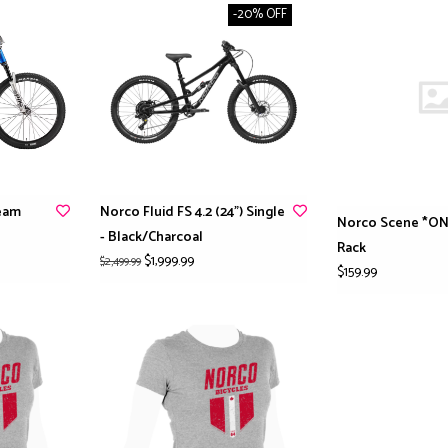
-20% OFF
eam
Norco Fluid FS 4.2 (24") Single
Norco Scene *ON
- Black/Charcoal
Rack
$1,999.99
$2,499.99
$159.99