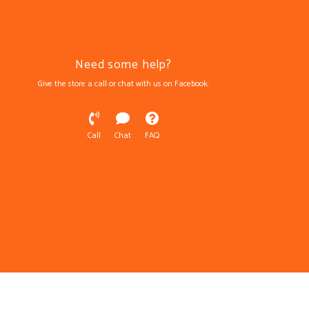
Need some help?
Give the store a call or chat with us on Facebook.
Call
Chat
FAQ