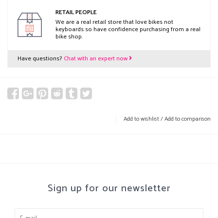
RETAIL PEOPLE
We are a real retail store that love bikes not
keyboards so have confidence purchasing from a real
bike shop.
Have questions?
Chat with an expert now
Add to wishlist
/
Add to comparison
Sign up for our newsletter