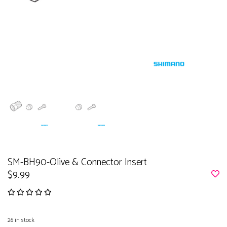
SM-BH90-Olive & Connector Insert
$9.99
26
in stock