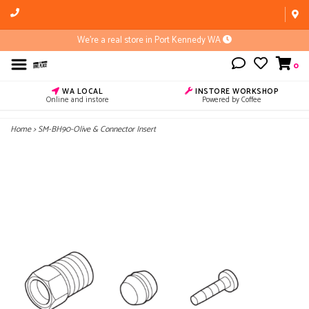
We're a real store in Port Kennedy WA
0
WA LOCAL
INSTORE WORKSHOP
Online and instore
Powered by Coffee
Home
>
SM-BH90-Olive & Connector Insert