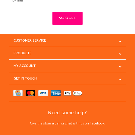
SUBSCRIBE
CUSTOMER SERVICE
PRODUCTS
MY ACCOUNT
GET IN TOUCH
Need some help?
Give the store a call or chat with us on Facebook.