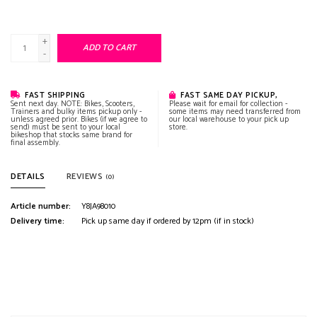
+
ADD TO CART
-
FAST SHIPPING
FAST SAME DAY PICKUP,
Sent next day. NOTE: Bikes, Scooters,
Please wait for email for collection -
Trainers and bulky items pickup only -
some items may need transferred from
unless agreed prior. Bikes (if we agree to
our local warehouse to your pick up
send) must be sent to your local
store.
bikeshop that stocks same brand for
final assembly.
DETAILS
REVIEWS
(0)
Article number:
Y8JA98010
Delivery time:
Pick up same day if ordered by 12pm (if in stock)