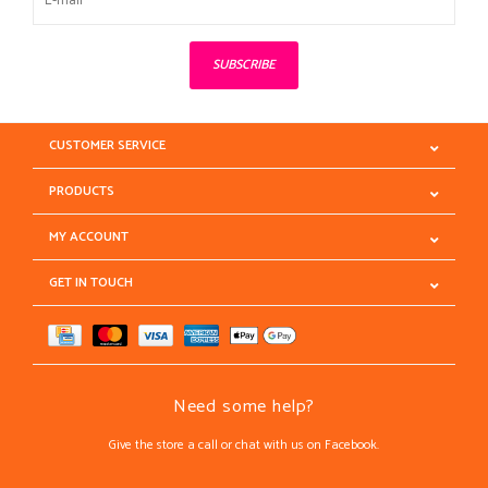
SUBSCRIBE
CUSTOMER SERVICE
PRODUCTS
MY ACCOUNT
GET IN TOUCH
Need some help?
Give the store a call or chat with us on Facebook.