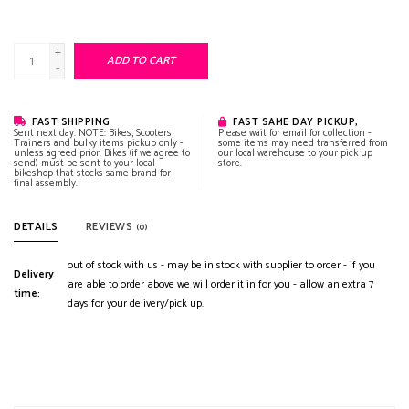
+
ADD TO CART
-
FAST SHIPPING
FAST SAME DAY PICKUP,
Sent next day. NOTE: Bikes, Scooters,
Please wait for email for collection -
Trainers and bulky items pickup only -
some items may need transferred from
unless agreed prior. Bikes (if we agree to
our local warehouse to your pick up
send) must be sent to your local
store.
bikeshop that stocks same brand for
final assembly.
DETAILS
REVIEWS
(0)
out of stock with us - may be in stock with supplier to order - if you
Delivery
are able to order above we will order it in for you - allow an extra 7
time:
days for your delivery/pick up.