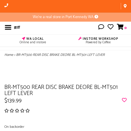
We're a real store in Port Kennedy WA
0
WA LOCAL
INSTORE WORKSHOP
Online and instore
Powered by Coffee
Home
>
BR-MT500 REAR DISC BRAKE DEORE BL-MT501 LEFT LEVER
BR-MT500 REAR DISC BRAKE DEORE BL-MT501
LEFT LEVER
$139.99
On backorder