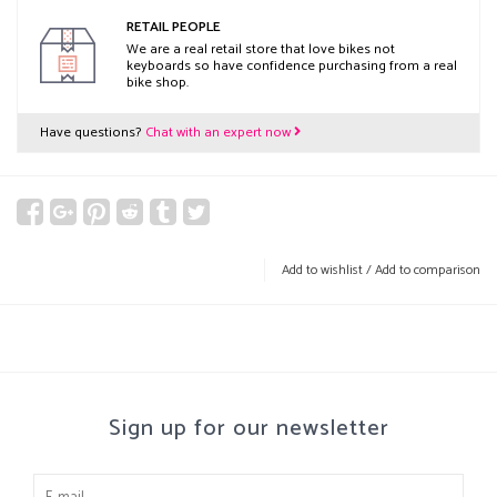
RETAIL PEOPLE
We are a real retail store that love bikes not
keyboards so have confidence purchasing from a real
bike shop.
Have questions?
Chat with an expert now
Add to wishlist
/
Add to comparison
Sign up for our newsletter