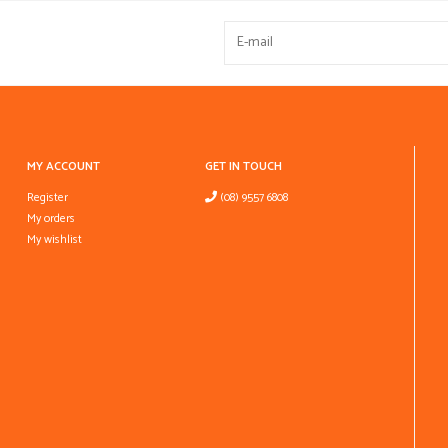
MY ACCOUNT
GET IN TOUCH
Register
(08) 9557 6808
My orders
My wishlist