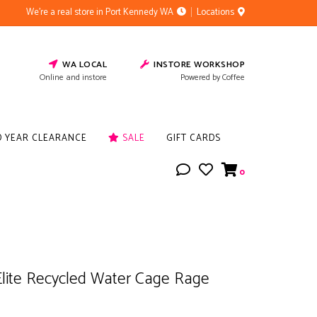
We're a real store in Port Kennedy WA
Locations
WA LOCAL
INSTORE WORKSHOP
Online and instore
Powered by Coffee
D YEAR CLEARANCE
SALE
GIFT CARDS
0
Elite Recycled Water Cage Rage