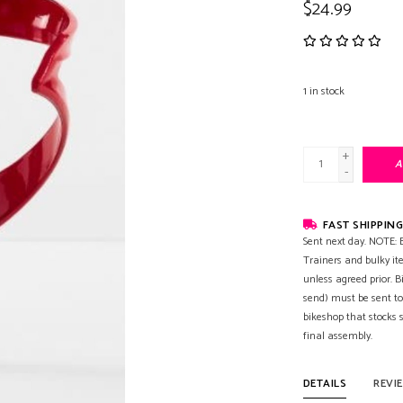
$24.99
1
in stock
+
A
-
FAST SHIPPING
Sent next day. NOTE: B
Trainers and bulky it
unless agreed prior. B
send) must be sent to
bikeshop that stocks
final assembly.
DETAILS
REVI