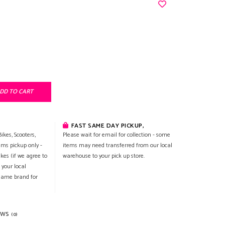
DD TO CART
FAST SAME DAY PICKUP,
ikes, Scooters,
Please wait for email for collection - some
ems pickup only -
items may need transferred from our local
ikes (if we agree to
warehouse to your pick up store.
 your local
 same brand for
EWS
(0)