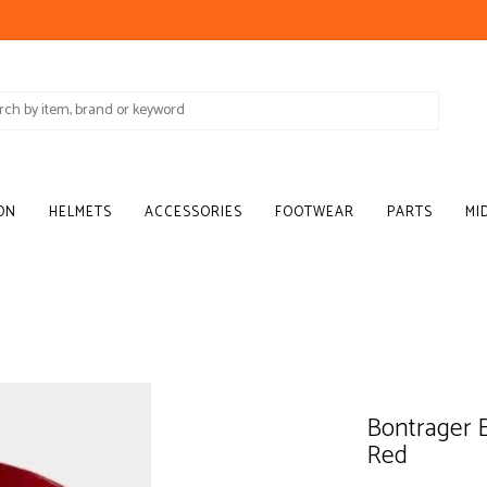
ON
HELMETS
ACCESSORIES
FOOTWEAR
PARTS
MI
Bontrager 
Red