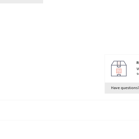
R
W
s
Have questions