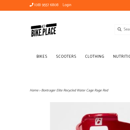
(08) 9557 6808
Login
BIKES
SCOOTERS
CLOTHING
NUTRITI
Home
>
Bontrager Elite Recycled Water Cage Rage Red