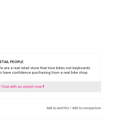
ETAIL PEOPLE
e are a real retail store that love bikes not keyboards
o have confidence purchasing from a real bike shop.
?
Chat with an expert now
Add to wishlist
/
Add to comparison