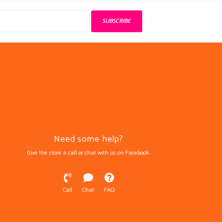
SUBSCRIBE
Need some help?
Give the store a call or chat with us on Facebook.
Call
Chat
FAQ