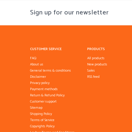
Sign up for our newsletter
CUSTOMER SERVICE
PRODUCTS
FAQ
All products
About us
New products
General terms & conditions
Sales
Disclaimer
RSS feed
Privacy policy
Payment methods
Return & Refund Policy
Customer support
Sitemap
Shipping Policy
Terms of Service
Copyrights Policy