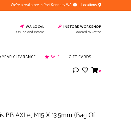
We're a real store in Port Kennedy WA
Locations
WA LOCAL
INSTORE WORKSHOP
Online and instore
Powered by Coffee
D YEAR CLEARANCE
SALE
GIFT CARDS
0
Isis BB AXLe, M15 X 13.5mm (Bag Of