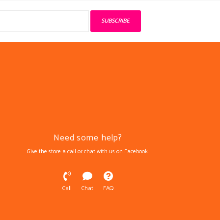
SUBSCRIBE
Need some help?
Give the store a call or chat with us on Facebook.
Call
Chat
FAQ