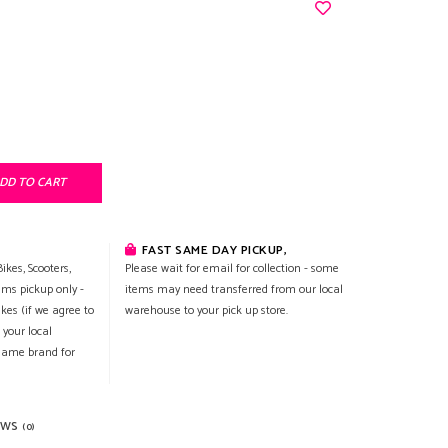
DD TO CART
FAST SAME DAY PICKUP,
ikes, Scooters,
Please wait for email for collection - some
ems pickup only -
items may need transferred from our local
ikes (if we agree to
warehouse to your pick up store.
 your local
 same brand for
EWS
(0)