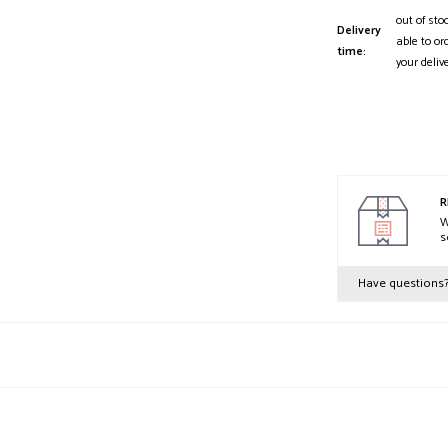
out of sto
Delivery
able to or
time:
your deliv
R
W
s
Have questions