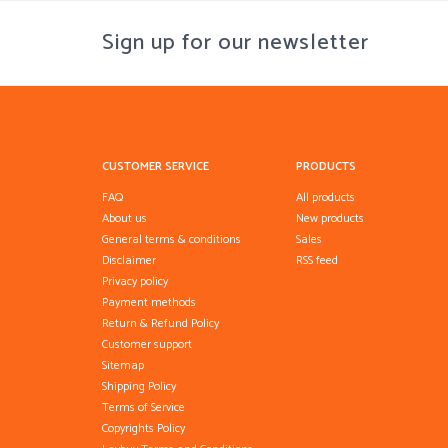
Sign up for our newsletter
CUSTOMER SERVICE
PRODUCTS
FAQ
All products
About us
New products
General terms & conditions
Sales
Disclaimer
RSS feed
Privacy policy
Payment methods
Return & Refund Policy
Customer support
Sitemap
Shipping Policy
Terms of Service
Copyrights Policy