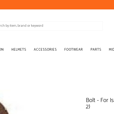
ON
HELMETS
ACCESSORIES
FOOTWEAR
PARTS
MI
Bolt - For 
2)