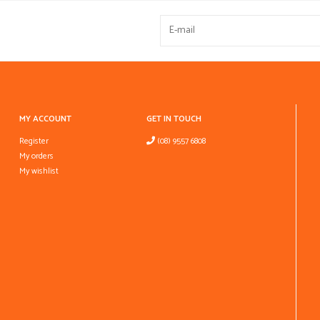
MY ACCOUNT
GET IN TOUCH
Register
(08) 9557 6808
My orders
My wishlist