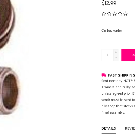
$12.99
On backorder
+
A
-
FAST SHIPPING
Sent next day. NOTE: B
Trainers and bulky it
unless agreed prior. B
send) must be sent to
bikeshop that stocks
final assembly.
DETAILS
REVI