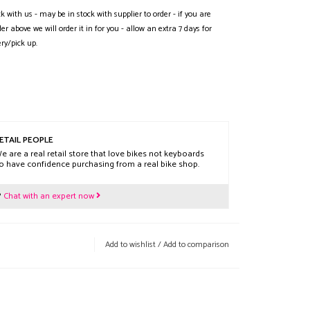
ck with us - may be in stock with supplier to order - if you are
der above we will order it in for you - allow an extra 7 days for
ery/pick up.
ETAIL PEOPLE
e are a real retail store that love bikes not keyboards
o have confidence purchasing from a real bike shop.
?
Chat with an expert now
Add to wishlist
/
Add to comparison