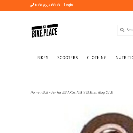
(08) 9557 6808
Login
BIKES
SCOOTERS
CLOTHING
NUTRITI
Home
>
Bolt - For Isis BB AXLe, M15 X 13.5mm (Bag Of 2)