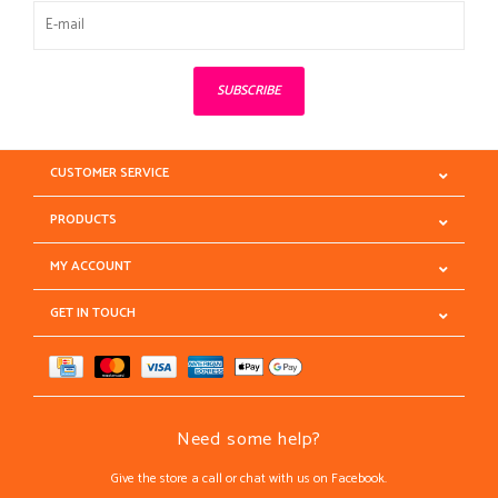
SUBSCRIBE
CUSTOMER SERVICE
PRODUCTS
MY ACCOUNT
GET IN TOUCH
Need some help?
Give the store a call or chat with us on Facebook.