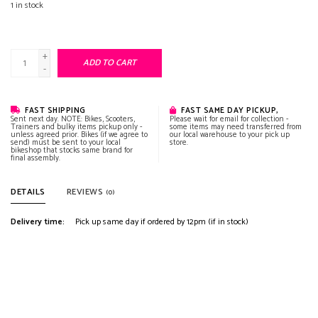
1
in stock
+
ADD TO CART
-
FAST SHIPPING
FAST SAME DAY PICKUP,
Sent next day. NOTE: Bikes, Scooters,
Please wait for email for collection -
Trainers and bulky items pickup only -
some items may need transferred from
unless agreed prior. Bikes (if we agree to
our local warehouse to your pick up
send) must be sent to your local
store.
bikeshop that stocks same brand for
final assembly.
DETAILS
REVIEWS
(0)
Delivery time:
Pick up same day if ordered by 12pm (if in stock)