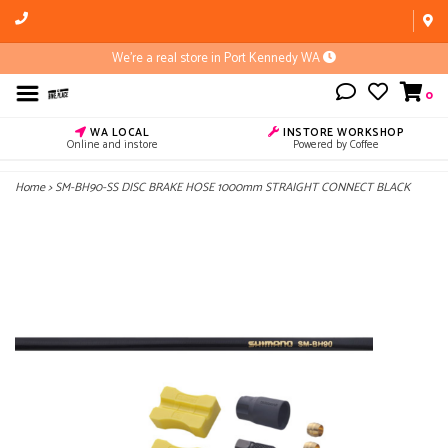
We're a real store in Port Kennedy WA
0
WA LOCAL
INSTORE WORKSHOP
Online and instore
Powered by Coffee
Home
>
SM-BH90-SS DISC BRAKE HOSE 1000mm STRAIGHT CONNECT BLACK