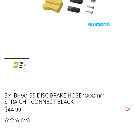
SM-BH90-SS DISC BRAKE HOSE 1000mm
STRAIGHT CONNECT BLACK
$44.99