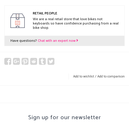
RETAIL PEOPLE
We are a real retail store that love bikes not
keyboards so have confidence purchasing from a real
bike shop.
Have questions?
Chat with an expert now
Add to wishlist
/
Add to comparison
Sign up for our newsletter