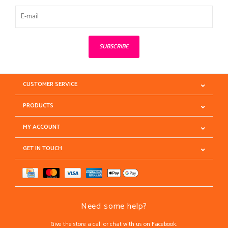
SUBSCRIBE
CUSTOMER SERVICE
PRODUCTS
MY ACCOUNT
GET IN TOUCH
Need some help?
Give the store a call or chat with us on Facebook.