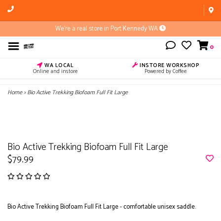
We're a real store in Port Kennedy WA
0
WA LOCAL
INSTORE WORKSHOP
Online and instore
Powered by Coffee
Home
>
Bio Active Trekking Biofoam Full Fit Large
Bio Active Trekking Biofoam Full Fit Large
$79.99
Bio Active Trekking Biofoam Full Fit Large - comfortable unisex saddle.