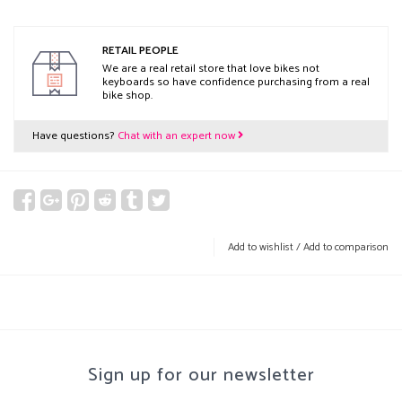
RETAIL PEOPLE
We are a real retail store that love bikes not
keyboards so have confidence purchasing from a real
bike shop.
Have questions?
Chat with an expert now
Add to wishlist
/
Add to comparison
Sign up for our newsletter