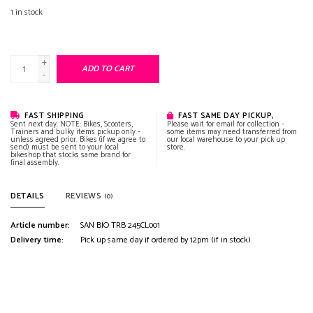
1
in stock
+
ADD TO CART
-
FAST SHIPPING
FAST SAME DAY PICKUP,
Sent next day. NOTE: Bikes, Scooters,
Please wait for email for collection -
Trainers and bulky items pickup only -
some items may need transferred from
unless agreed prior. Bikes (if we agree to
our local warehouse to your pick up
send) must be sent to your local
store.
bikeshop that stocks same brand for
final assembly.
DETAILS
REVIEWS
(0)
Article number:
SAN BIO TRB 245CL001
Delivery time:
Pick up same day if ordered by 12pm (if in stock)