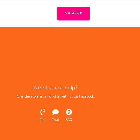
SUBSCRIBE
Need some help?
Give the store a call or chat with us on Facebook.
Call
Chat
FAQ