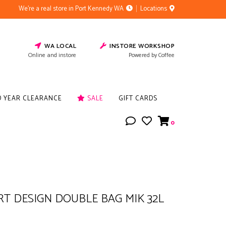
We're a real store in Port Kennedy WA
Locations
WA LOCAL
INSTORE WORKSHOP
Online and instore
Powered by Coffee
D YEAR CLEARANCE
SALE
GIFT CARDS
0
RT DESIGN DOUBLE BAG MIK 32L