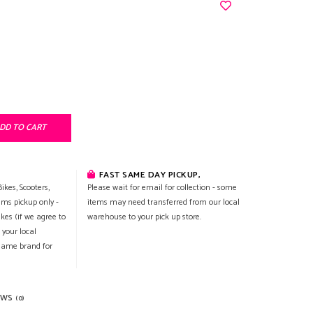
DD TO CART
FAST SAME DAY PICKUP,
ikes, Scooters,
Please wait for email for collection - some
ems pickup only -
items may need transferred from our local
ikes (if we agree to
warehouse to your pick up store.
 your local
 same brand for
EWS
(0)