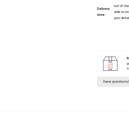
out of sto
Delivery
able to or
time:
your deliv
R
W
s
Have questions