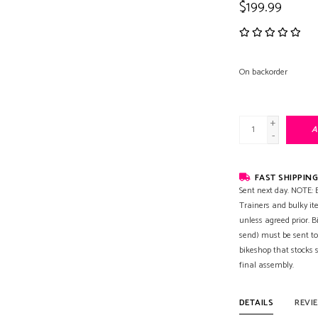
$199.99
On backorder
+
A
-
FAST SHIPPING
Sent next day. NOTE: B
Trainers and bulky it
unless agreed prior. B
send) must be sent to
bikeshop that stocks
final assembly.
DETAILS
REVI