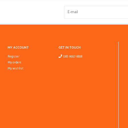
MY ACCOUNT
GET IN TOUCH
Register
(08) 9557 6808
My orders
My wishlist