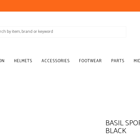
ON
HELMETS
ACCESSORIES
FOOTWEAR
PARTS
MI
BASIL SPO
BLACK