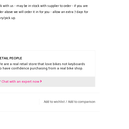
ck with us - may be in stock with supplier to order - if you are
der above we will order it in for you - allow an extra 7 days for
ery/pick up.
ETAIL PEOPLE
e are a real retail store that love bikes not keyboards
o have confidence purchasing from a real bike shop.
?
Chat with an expert now
Add to wishlist
/
Add to comparison