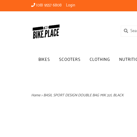
(08) 9557 6808
Login
BIKES
SCOOTERS
CLOTHING
NUTRITI
Home
>
BASIL SPORT DESIGN DOUBLE BAG MIK 32L BLACK