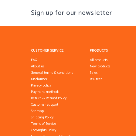
Sign up for our newsletter
CUSTOMER SERVICE
PRODUCTS
FAQ
All products
About us
New products
General terms & conditions
Sales
Disclaimer
RSS feed
Privacy policy
Payment methods
Return & Refund Policy
Customer support
Sitemap
Shipping Policy
Terms of Service
Copyrights Policy