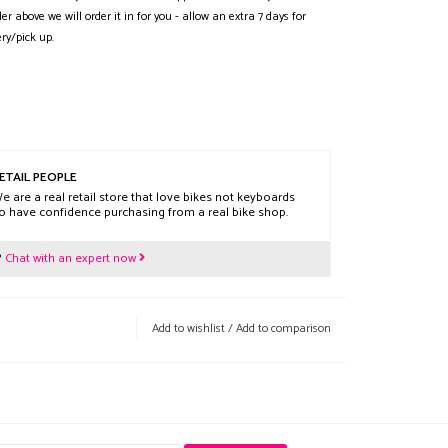
der above we will order it in for you - allow an extra 7 days for
ery/pick up.
ETAIL PEOPLE
e are a real retail store that love bikes not keyboards
o have confidence purchasing from a real bike shop.
?
Chat with an expert now
Add to wishlist
/
Add to comparison