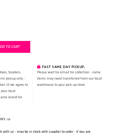
DD TO CART
FAST SAME DAY PICKUP,
ikes, Scooters,
Please wait for email for collection - some
ems pickup only -
items may need transferred from our local
ikes (if we agree to
warehouse to your pick up store.
 your local
 same brand for
EWS
(0)
ck with us - may be in stock with supplier to order - if you are