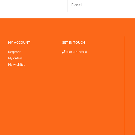
MY ACCOUNT
GET IN TOUCH
Register
(08) 9557 6808
My orders
My wishlist