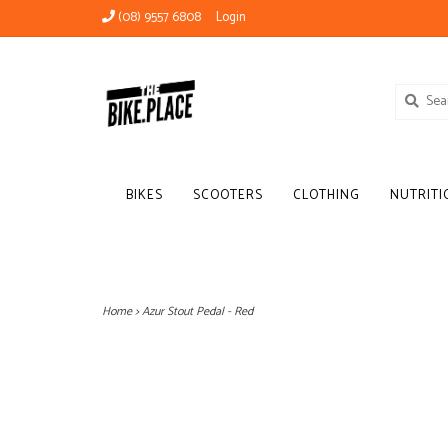
(08) 9557 6808
Login
BIKES
SCOOTERS
CLOTHING
NUTRITI
Home
>
Azur Stout Pedal - Red