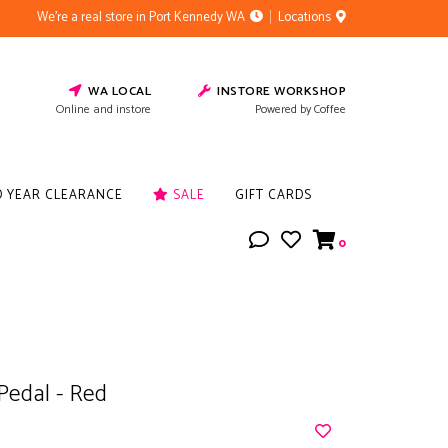
We're a real store in Port Kennedy WA
Locations
WA LOCAL
INSTORE WORKSHOP
Online and instore
Powered by Coffee
D YEAR CLEARANCE
SALE
GIFT CARDS
0
Pedal - Red