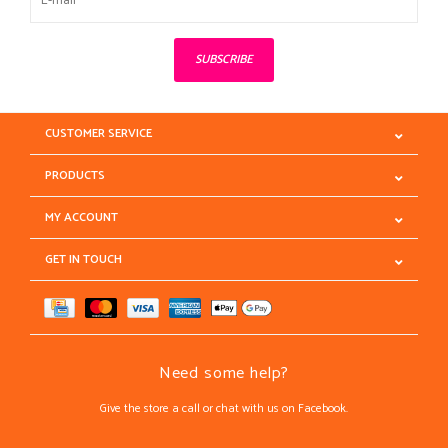
SUBSCRIBE
CUSTOMER SERVICE
PRODUCTS
MY ACCOUNT
GET IN TOUCH
Need some help?
Give the store a call or chat with us on Facebook.