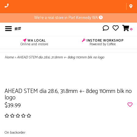
We're a real store in Port Kennedy WA
0
WA LOCAL
INSTORE WORKSHOP
Online and instore
Powered by Coffee
Home
>
AHEAD STEM dia 28.6, 31.8mm +- 8deg 110mm blk no logo
AHEAD STEM dia 28.6, 31.8mm +- 8deg 110mm blk no
logo
$39.99
On backorder