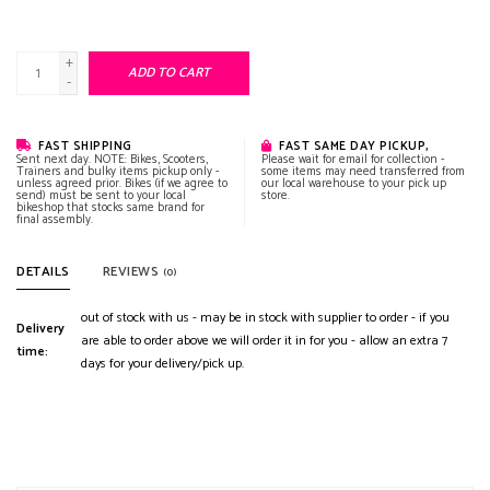
+
ADD TO CART
-
FAST SHIPPING
FAST SAME DAY PICKUP,
Sent next day. NOTE: Bikes, Scooters,
Please wait for email for collection -
Trainers and bulky items pickup only -
some items may need transferred from
unless agreed prior. Bikes (if we agree to
our local warehouse to your pick up
send) must be sent to your local
store.
bikeshop that stocks same brand for
final assembly.
DETAILS
REVIEWS
(0)
out of stock with us - may be in stock with supplier to order - if you
Delivery
are able to order above we will order it in for you - allow an extra 7
time:
days for your delivery/pick up.