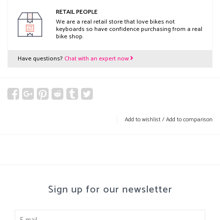
RETAIL PEOPLE
We are a real retail store that love bikes not
keyboards so have confidence purchasing from a real
bike shop.
Have questions?
Chat with an expert now
Add to wishlist
/
Add to comparison
Sign up for our newsletter