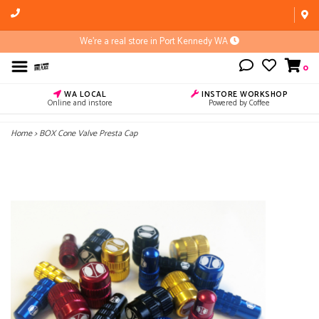
We're a real store in Port Kennedy WA
0
WA LOCAL
INSTORE WORKSHOP
Online and instore
Powered by Coffee
Home
>
BOX Cone Valve Presta Cap