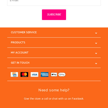
SUBSCRIBE
CUSTOMER SERVICE
PRODUCTS
MY ACCOUNT
GET IN TOUCH
Need some help?
Give the store a call or chat with us on Facebook.