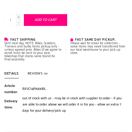
+
ADD TO CART
-
FAST SHIPPING
FAST SAME DAY PICKUP,
Sent next day. NOTE: Bikes, Scooters,
Please wait for email for collection -
Trainers and bulky items pickup only -
some items may need transferred from
unless agreed prior. Bikes (if we agree to
our local warehouse to your pick up
send) must be sent to your local
store.
bikeshop that stocks same brand for
final assembly.
DETAILS
REVIEWS
(0)
Article
BXVC14P0000BL
number:
out of stock with us - may be in stock with supplier to order - if you
Delivery
are able to order above we will order it in for you - allow an extra 7
time:
days for your delivery/pick up.