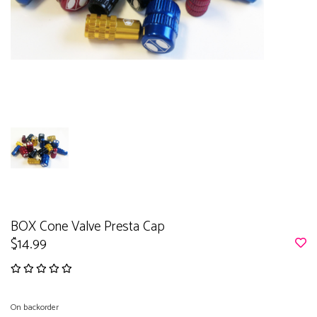
BOX Cone Valve Presta Cap
$14.99
On backorder