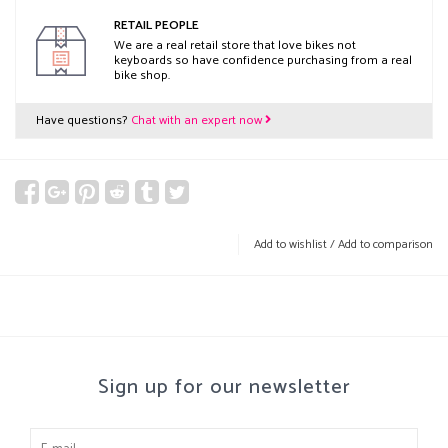
RETAIL PEOPLE
We are a real retail store that love bikes not
keyboards so have confidence purchasing from a real
bike shop.
Have questions?
Chat with an expert now
Add to wishlist
/
Add to comparison
Sign up for our newsletter