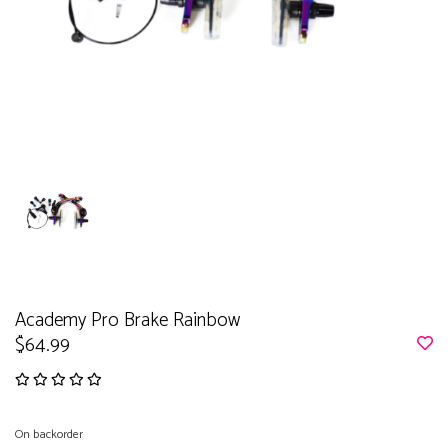
Academy Pro Brake Rainbow
$64.99
On backorder