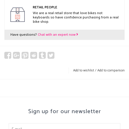
RETAIL PEOPLE
We are a real retail store that love bikes not
keyboards so have confidence purchasing from a real
bike shop.
Have questions?
Chat with an expert now
Add to wishlist
/
Add to comparison
Sign up for our newsletter