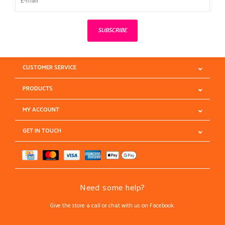
SUBSCRIBE
CUSTOMER SERVICE
PRODUCTS
MY ACCOUNT
GET IN TOUCH
Need some help?
Give the store a call or chat with us on Facebook.