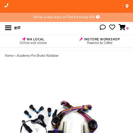
We're a real store in Port Kennedy WA
0
WA LOCAL
INSTORE WORKSHOP
Online and instore
Powered by Coffee
Home
>
Academy Pro Brake Rainbow