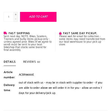
+
ADD TO CART
-
FAST SHIPPING
FAST SAME DAY PICKUP,
Sent next day. NOTE: Bikes, Scooters,
Please wait for email for collection -
Trainers and bulky items pickup only -
some items may need transferred from
unless agreed prior. Bikes (if we agree to
our local warehouse to your pick up
send) must be sent to your local
store.
bikeshop that stocks same brand for
final assembly.
DETAILS
REVIEWS
(0)
Article
ACBR99000E
number:
out of stock with us - may be in stock with supplier to order - if you
Delivery
are able to order above we will order it in for you - allow an extra 7
time:
days for your delivery/pick up.