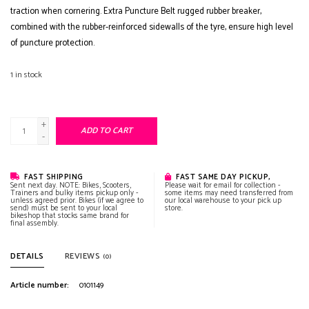
traction when cornering. Extra Puncture Belt rugged rubber breaker,
combined with the rubber-reinforced sidewalls of the tyre, ensure high level
of puncture protection.
1
in stock
+
ADD TO CART
-
FAST SHIPPING
FAST SAME DAY PICKUP,
Sent next day. NOTE: Bikes, Scooters,
Please wait for email for collection -
Trainers and bulky items pickup only -
some items may need transferred from
unless agreed prior. Bikes (if we agree to
our local warehouse to your pick up
send) must be sent to your local
store.
bikeshop that stocks same brand for
final assembly.
DETAILS
REVIEWS
(0)
Article number:
0101149