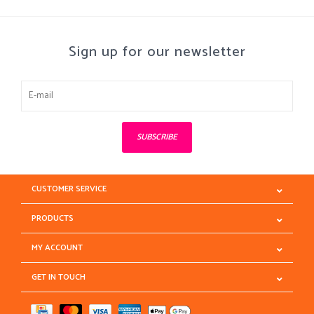
Sign up for our newsletter
SUBSCRIBE
CUSTOMER SERVICE
PRODUCTS
MY ACCOUNT
GET IN TOUCH