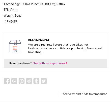
Technology: EXTRA Puncture Belt, E25, Reflex
TPI: 3/180
Weight: 805g
PSI: 45-58
RETAIL PEOPLE
We are a real retail store that love bikes not
keyboards so have confidence purchasing from a real
bike shop.
Have questions?
Chat with an expert now
Add to wishlist
/
Add to comparison