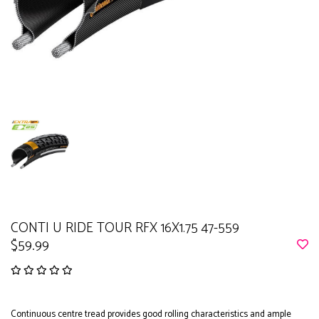
CONTI U RIDE TOUR RFX 16X1.75 47-559
$59.99
Continuous centre tread provides good rolling characteristics and ample