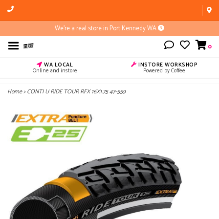
We're a real store in Port Kennedy WA
0
WA LOCAL
INSTORE WORKSHOP
Online and instore
Powered by Coffee
Home
>
CONTI U RIDE TOUR RFX 16X1.75 47-559