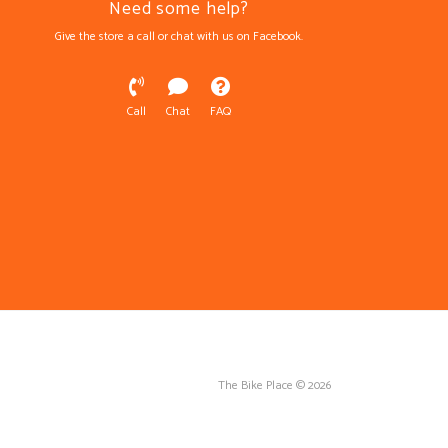
Need some help?
Give the store a call or chat with us on Facebook.
Call
Chat
FAQ
The Bike Place © 2026