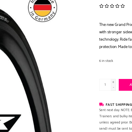
The new Grand Prix
with stronger sidew
technology. Ride f
protection. Made to
6
in stock
+
A
-
FAST SHIPPING
Sent next day. NOTE: B
Trainers and bulky it
unless agreed prior. B
send) must be sent to