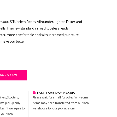
 5000 S Tubeless Ready Allrounder:Lighter. Faster and
alls. The new standard in road tubeless ready
aster, more comfortable and with increased puncture
 make you better.
DD TO CART
FAST SAME DAY PICKUP,
ikes, Scooters,
Please wait for email for collection - some
ems pickup only -
items may need transferred from our local
ikes (if we agree to
warehouse to your pick up store.
 your local