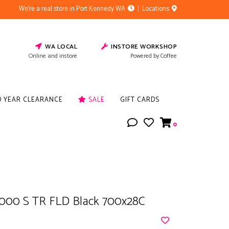
We're a real store in Port Kennedy WA
Locations
WA LOCAL
INSTORE WORKSHOP
Online and instore
Powered by Coffee
D YEAR CLEARANCE
SALE
GIFT CARDS
0
000 S TR FLD Black 700x28C