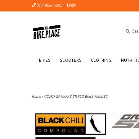
(08) 9557 6808
Login
BIKES
SCOOTERS
CLOTHING
NUTRITI
Home
>
CONTI GP5000 S TR FLD Black 700x28C