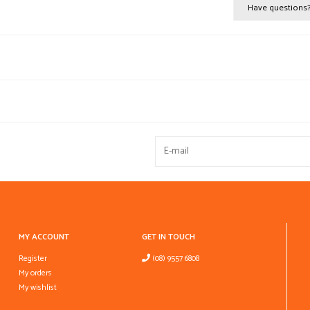
Have questions
MY ACCOUNT
GET IN TOUCH
Register
(08) 9557 6808
My orders
My wishlist