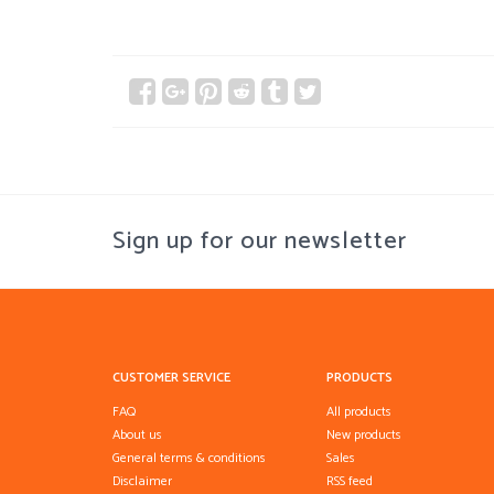
Sign up for our newsletter
CUSTOMER SERVICE
PRODUCTS
FAQ
All products
About us
New products
General terms & conditions
Sales
Disclaimer
RSS feed