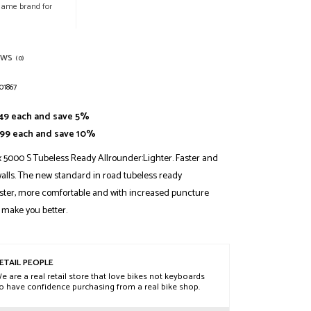
 same brand for
EWS
(0)
01867
.49 each and save 5%
2.99 each and save 10%
 5000 S Tubeless Ready Allrounder:Lighter. Faster and
alls. The new standard in road tubeless ready
aster, more comfortable and with increased puncture
 make you better.
ETAIL PEOPLE
e are a real retail store that love bikes not keyboards
o have confidence purchasing from a real bike shop.