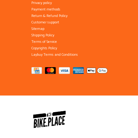
Privacy policy
Payment methods
Return & Refund Policy
Customer support
Sitemap
Shipping Policy
Terms of Service
Copyrights Policy
Laybuy Terms and Conditions