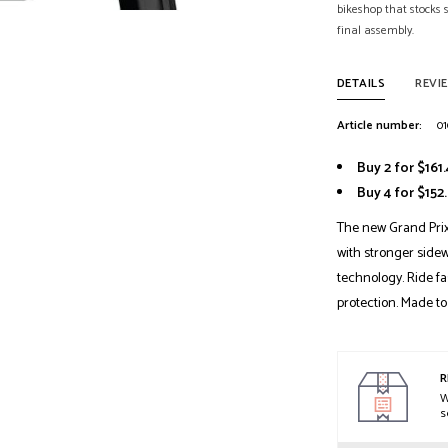
bikeshop that stocks
final assembly.
DETAILS
REVI
Article number:
01
Buy 2 for $161
Buy 4 for $15
The new Grand Prix
with stronger sidew
technology. Ride f
protection. Made to
R
W
s