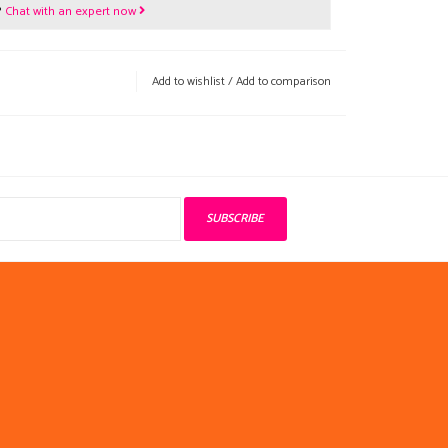
?
Chat with an expert now
Add to wishlist
/
Add to comparison
SUBSCRIBE