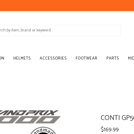
ON
HELMETS
ACCESSORIES
FOOTWEAR
PARTS
MI
CONTI GP5
$169.99