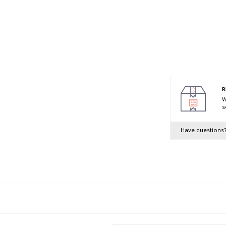
R
W
s
Have questions