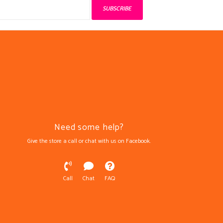
SUBSCRIBE
Need some help?
Give the store a call or chat with us on Facebook.
Call
Chat
FAQ