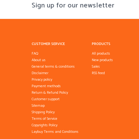
Sign up for our newsletter
CUSTOMER SERVICE
PRODUCTS
FAQ
All products
About us
New products
General terms & conditions
Sales
Disclaimer
RSS feed
Privacy policy
Payment methods
Return & Refund Policy
Customer support
Sitemap
Shipping Policy
Terms of Service
Copyrights Policy
Laybuy Terms and Conditions