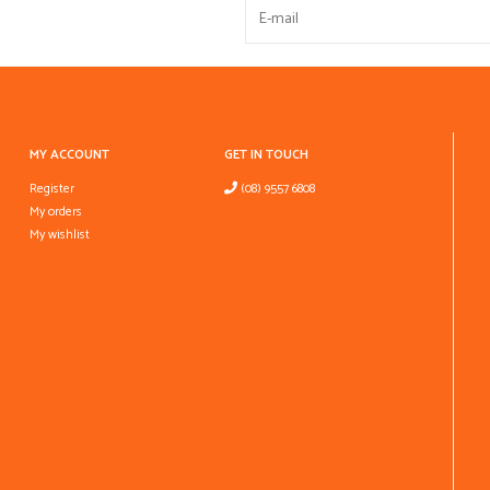
MY ACCOUNT
GET IN TOUCH
Register
(08) 9557 6808
My orders
My wishlist