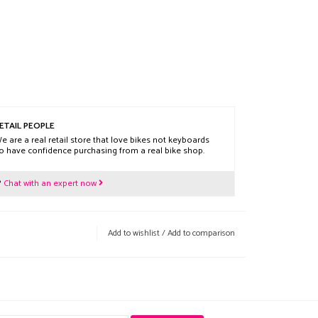
ETAIL PEOPLE
e are a real retail store that love bikes not keyboards
o have confidence purchasing from a real bike shop.
?
Chat with an expert now
Add to wishlist
/
Add to comparison