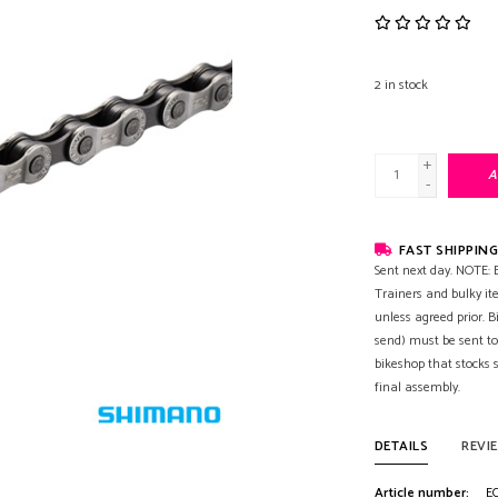
2
in stock
+
A
-
FAST SHIPPING
Sent next day. NOTE: B
Trainers and bulky it
unless agreed prior. B
send) must be sent to
bikeshop that stocks
final assembly.
DETAILS
REVI
Article number:
EC