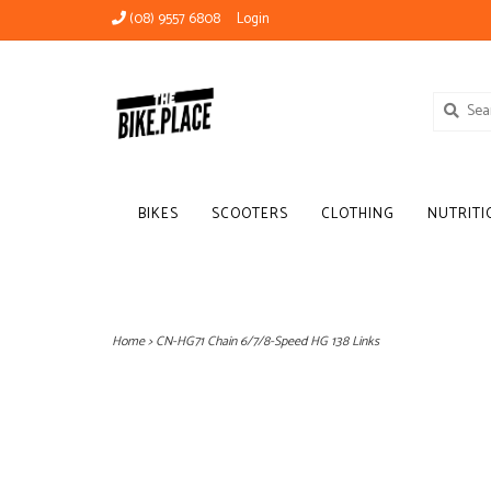
(08) 9557 6808
Login
BIKES
SCOOTERS
CLOTHING
NUTRITI
Home
>
CN-HG71 Chain 6/7/8-Speed HG 138 Links