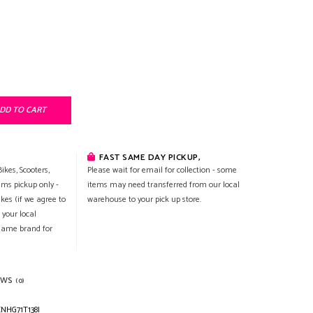
DD TO CART
FAST SAME DAY PICKUP,
ikes, Scooters,
Please wait for email for collection - some
ems pickup only -
items may need transferred from our local
ikes (if we agree to
warehouse to your pick up store.
 your local
 same brand for
EWS
(0)
NHG71T138I