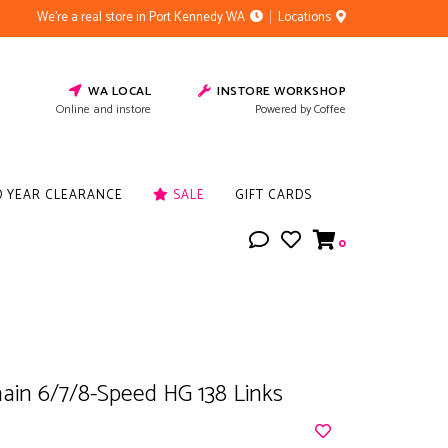
We're a real store in Port Kennedy WA
Locations
WA LOCAL
INSTORE WORKSHOP
Online and instore
Powered by Coffee
D YEAR CLEARANCE
SALE
GIFT CARDS
0
ain 6/7/8-Speed HG 138 Links