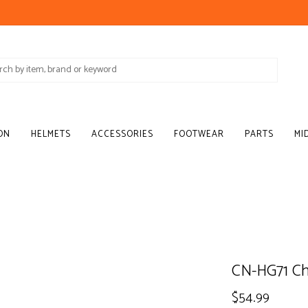
ON
HELMETS
ACCESSORIES
FOOTWEAR
PARTS
MI
CN-HG71 Ch
$54.99