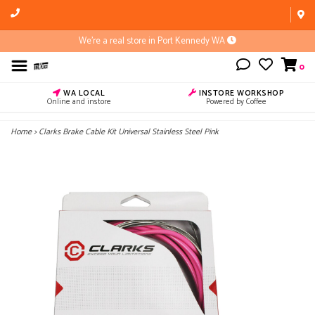
We're a real store in Port Kennedy WA
0
WA LOCAL
INSTORE WORKSHOP
Online and instore
Powered by Coffee
Home
>
Clarks Brake Cable Kit Universal Stainless Steel Pink