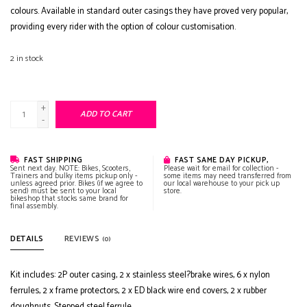
colours. Available in standard outer casings they have proved very popular,
providing every rider with the option of colour customisation.
2
in stock
+
ADD TO CART
-
FAST SHIPPING
FAST SAME DAY PICKUP,
Sent next day. NOTE: Bikes, Scooters,
Please wait for email for collection -
Trainers and bulky items pickup only -
some items may need transferred from
unless agreed prior. Bikes (if we agree to
our local warehouse to your pick up
send) must be sent to your local
store.
bikeshop that stocks same brand for
final assembly.
DETAILS
REVIEWS
(0)
Kit includes: 2P outer casing, 2 x stainless steel?brake wires, 6 x nylon
ferrules, 2 x frame protectors, 2 x ED black wire end covers, 2 x rubber
doughnuts. Stepped steel ferrule.