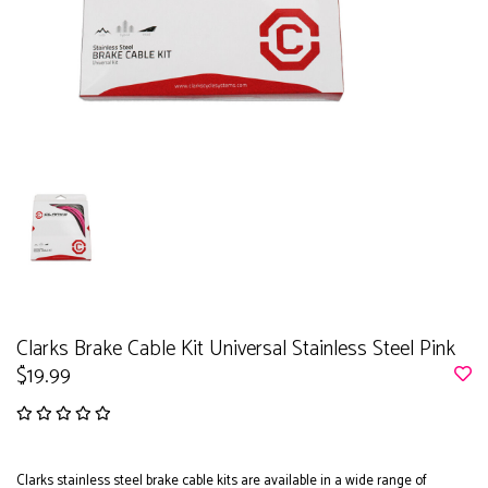
Clarks Brake Cable Kit Universal Stainless Steel Pink
$19.99
Clarks stainless steel brake cable kits are available in a wide range of