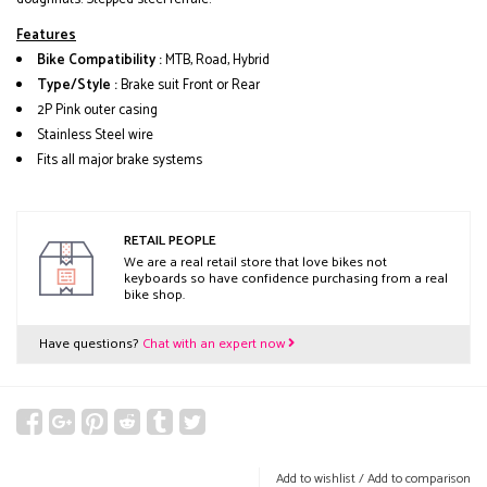
Features
Bike Compatibility :
MTB, Road, Hybrid
Type/Style :
Brake suit Front or Rear
2P Pink outer casing
Stainless Steel wire
Fits all major brake systems
RETAIL PEOPLE
We are a real retail store that love bikes not
keyboards so have confidence purchasing from a real
bike shop.
Have questions?
Chat with an expert now
Add to wishlist
/
Add to comparison