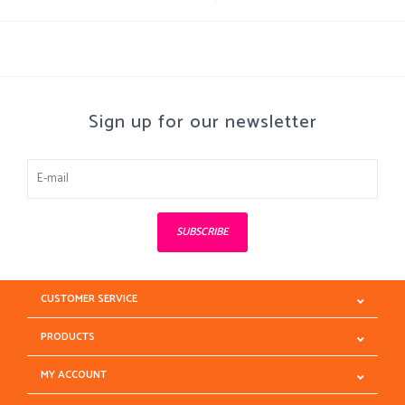
Sign up for our newsletter
SUBSCRIBE
CUSTOMER SERVICE
PRODUCTS
MY ACCOUNT