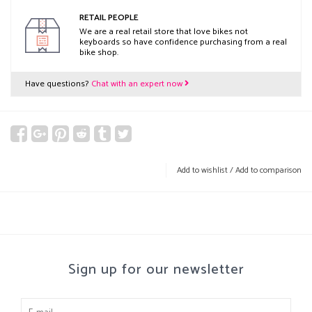
RETAIL PEOPLE
We are a real retail store that love bikes not
keyboards so have confidence purchasing from a real
bike shop.
Have questions?
Chat with an expert now
Add to wishlist
/
Add to comparison
Sign up for our newsletter