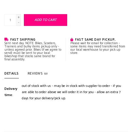
+
ADD TO CART
-
FAST SHIPPING
FAST SAME DAY PICKUP,
Sent next day. NOTE: Bikes, Scooters,
Please wait for email for collection -
Trainers and bulky items pickup only -
some items may need transferred from
unless agreed prior. Bikes (if we agree to
our local warehouse to your pick up
send) must be sent to your local
store.
bikeshop that stocks same brand for
final assembly.
DETAILS
REVIEWS
(0)
out of stock with us - may be in stock with supplier to order - if you
Delivery
are able to order above we will order it in for you - allow an extra 7
time:
days for your delivery/pick up.