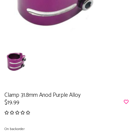
Clamp 31.8mm Anod Purple Alloy
$19.99
On backorder