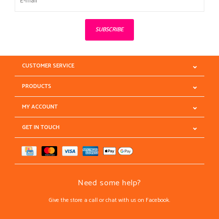
SUBSCRIBE
CUSTOMER SERVICE
PRODUCTS
MY ACCOUNT
GET IN TOUCH
Need some help?
Give the store a call or chat with us on Facebook.