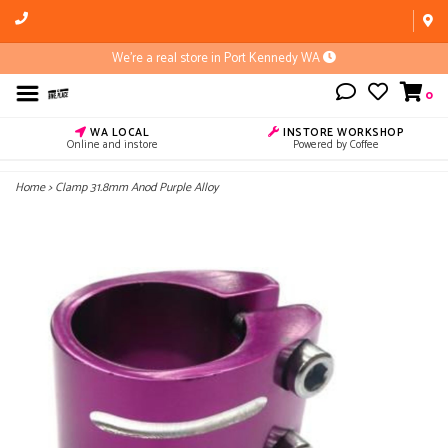
We're a real store in Port Kennedy WA
0
WA LOCAL
INSTORE WORKSHOP
Online and instore
Powered by Coffee
Home
>
Clamp 31.8mm Anod Purple Alloy