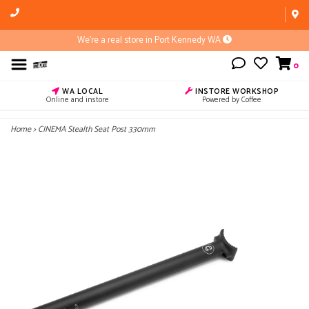
We're a real store in Port Kennedy WA
0
WA LOCAL
INSTORE WORKSHOP
Online and instore
Powered by Coffee
Home
>
CINEMA Stealth Seat Post 330mm