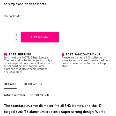
as simple and clean as it gets.
On backorder
+
ADD TO CART
-
FAST SHIPPING
FAST SAME DAY PICKUP,
Sent next day. NOTE: Bikes, Scooters,
Please wait for email for collection -
Trainers and bulky items pickup only -
some items may need transferred from
unless agreed prior. Bikes (if we agree to
our local warehouse to your pick up
send) must be sent to your local
store.
bikeshop that stocks same brand for
final assembly.
DETAILS
REVIEWS
(0)
Article number:
CISE301-03-BLK
The standard 25.4mm diameter fits all BMX frames, and the 3D
forged 6061-T6 aluminum creates a super strong design. Works