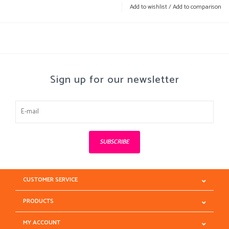
Add to wishlist
/
Add to comparison
Sign up for our newsletter
SUBSCRIBE
CUSTOMER SERVICE
PRODUCTS
MY ACCOUNT