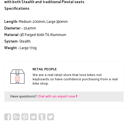
with both Stealth and traditional Pivotal seats.
Specifications
Length-
Medium 200mm, Large 330mm
Diameter -
25.4mm
Material -
3D Forged 6061-T6 Aluminum
System -
Stealth
Weight -
Large 170g
RETAIL PEOPLE
We are a real retail store that love bikes not
keyboards so have confidence purchasing from a real
bike shop.
Have questions?
Chat with an expert now