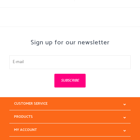
Sign up for our newsletter
SUBSCRIBE
CUSTOMER SERVICE
PRODUCTS
MY ACCOUNT