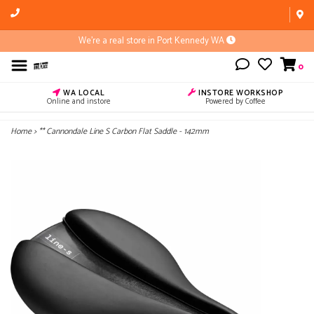
We're a real store in Port Kennedy WA
0
WA LOCAL
INSTORE WORKSHOP
Online and instore
Powered by Coffee
Home
>
** Cannondale Line S Carbon Flat Saddle - 142mm