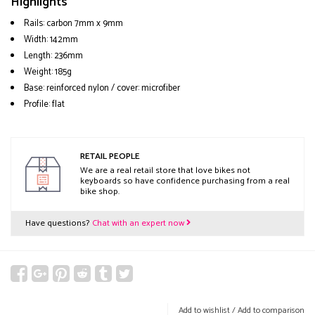
Highlights
Rails: carbon 7mm x 9mm
Width: 142mm
Length: 236mm
Weight: 185g
Base: reinforced nylon / cover: microfiber
Profile: flat
RETAIL PEOPLE
We are a real retail store that love bikes not
keyboards so have confidence purchasing from a real
bike shop.
Have questions?
Chat with an expert now
Add to wishlist
/
Add to comparison