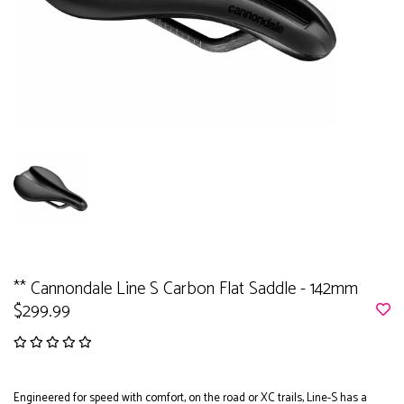
** Cannondale Line S Carbon Flat Saddle - 142mm
$299.99
Engineered for speed with comfort, on the road or XC trails, Line-S has a