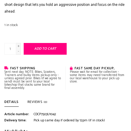
short design that lets you hold an aggressive position and focus on the ride
ahead.
1
in stock
+
ADD TO CART
-
FAST SHIPPING
FAST SAME DAY PICKUP,
Sent next day. NOTE: Bikes, Scooters,
Please wait for email for collection -
Trainers and bulky items pickup only -
some items may need transferred from
unless agreed prior. Bikes (if we agree to
our local warehouse to your pick up
send) must be sent to your local
store.
bikeshop that stocks same brand for
final assembly.
DETAILS
REVIEWS
(0)
Article number:
CDCP7503U1042
Delivery time:
Pick up same day if ordered by 12pm (if in stock)