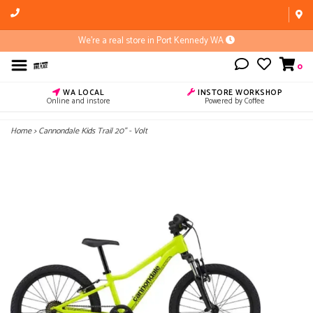
We're a real store in Port Kennedy WA
0
WA LOCAL
INSTORE WORKSHOP
Online and instore
Powered by Coffee
Home
>
Cannondale Kids Trail 20" - Volt