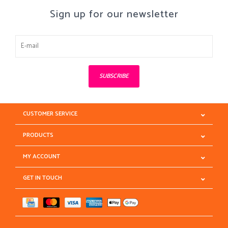
Sign up for our newsletter
SUBSCRIBE
CUSTOMER SERVICE
PRODUCTS
MY ACCOUNT
GET IN TOUCH