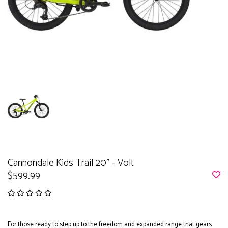
Cannondale Kids Trail 20" - Volt
$599.99
For those ready to step up to the freedom and expanded range that gears