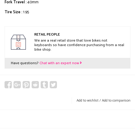
Fork Travel :
40mm
Tire Size :
1.95
RETAIL PEOPLE
We are a real retail store that love bikes not
keyboards so have confidence purchasing from a real
bike shop.
Have questions?
Chat with an expert now
Add to wishlist
/
Add to comparison