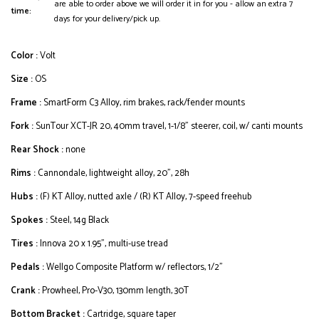
are able to order above we will order it in for you - allow an extra 7
time:
days for your delivery/pick up.
Color :
Volt
Size :
OS
Frame :
SmartForm C3 Alloy, rim brakes, rack/fender mounts
Fork :
SunTour XCT-JR 20, 40mm travel, 1-1/8" steerer, coil, w/ canti mounts
Rear Shock :
none
Rims :
Cannondale, lightweight alloy, 20", 28h
Hubs :
(F) KT Alloy, nutted axle / (R) KT Alloy, 7-speed freehub
Spokes :
Steel, 14g Black
Tires :
Innova 20 x 1.95", multi-use tread
Pedals :
Wellgo Composite Platform w/ reflectors, 1/2"
Crank :
Prowheel, Pro-V30, 130mm length, 30T
Bottom Bracket :
Cartridge, square taper