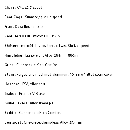
Chain :
KMC Z7, 7-speed
Rear Cogs :
Sunrace, 14-28, 7-speed
Front Derailleur :
none
Rear Derailleur :
microSHIFT M21S
Shifters :
microSHIFT, low-torque Twist Shift, 7-speed
Handlebar :
Lightweight Alloy, 25.4mm, 580mm
Grips :
Cannondale Kid's Comfort
Stem :
Forged and machined aluminum, 30mm w/ fitted stem cover
Headset :
FSA, Alloy, 1-1/8
Brakes :
Promax V-Brake
Brake Levers :
Alloy, linear pull
Saddle :
Cannondale Kid's Comfort
Seatpost :
One-piece, clamp-less, Alloy, 25.4mm