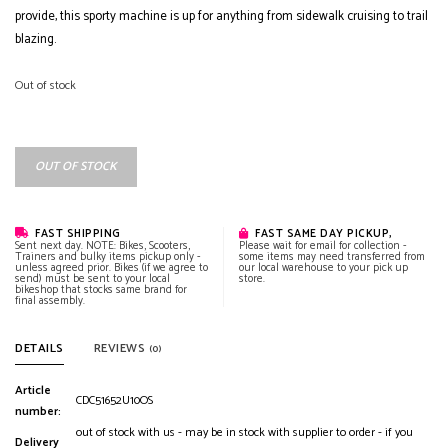
provide, this sporty machine is up for anything from sidewalk cruising to trail
blazing.
Out of stock
OUT OF STOCK
FAST SHIPPING
FAST SAME DAY PICKUP,
Sent next day. NOTE: Bikes, Scooters,
Please wait for email for collection -
Trainers and bulky items pickup only -
some items may need transferred from
unless agreed prior. Bikes (if we agree to
our local warehouse to your pick up
send) must be sent to your local
store.
bikeshop that stocks same brand for
final assembly.
DETAILS
REVIEWS
(0)
Article
CDC51652U10OS
number:
out of stock with us - may be in stock with supplier to order - if you
Delivery