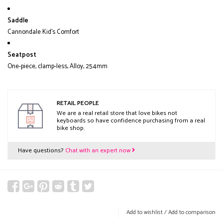
Saddle
Cannondale Kid's Comfort
Seatpost
One-piece, clamp-less, Alloy, 25.4mm
RETAIL PEOPLE
We are a real retail store that love bikes not
keyboards so have confidence purchasing from a real
bike shop.
Have questions?
Chat with an expert now
Add to wishlist
/
Add to comparison