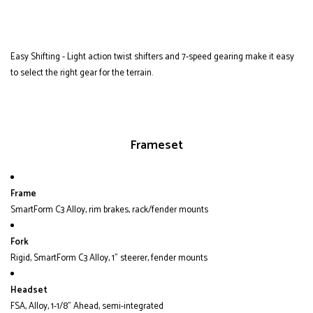
Easy Shifting - Light action twist shifters and 7-speed gearing make it easy
to select the right gear for the terrain.
Frameset
Frame
SmartForm C3 Alloy, rim brakes, rack/fender mounts
Fork
Rigid, SmartForm C3 Alloy, 1" steerer, fender mounts
Headset
FSA, Alloy, 1-1/8" Ahead, semi-integrated