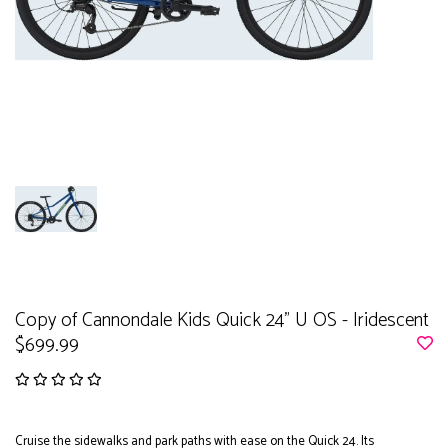
Copy of Cannondale Kids Quick 24" U OS - Iridescent
$699.99
Cruise the sidewalks and park paths with ease on the Quick 24. Its