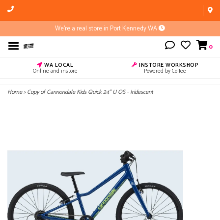
We're a real store in Port Kennedy WA
0
WA LOCAL
INSTORE WORKSHOP
Online and instore
Powered by Coffee
Home
>
Copy of Cannondale Kids Quick 24" U OS - Iridescent