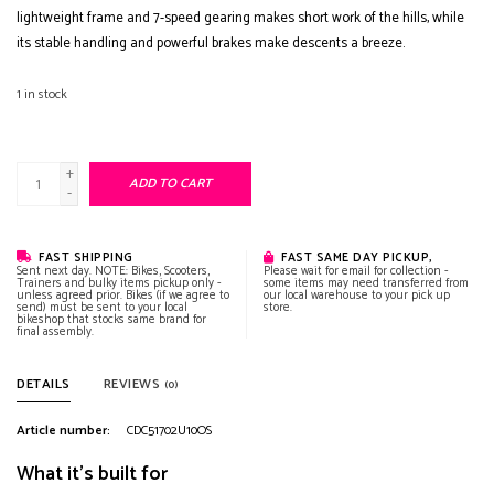
lightweight frame and 7-speed gearing makes short work of the hills, while
its stable handling and powerful brakes make descents a breeze.
1
in stock
+
ADD TO CART
-
FAST SHIPPING
FAST SAME DAY PICKUP,
Sent next day. NOTE: Bikes, Scooters,
Please wait for email for collection -
Trainers and bulky items pickup only -
some items may need transferred from
unless agreed prior. Bikes (if we agree to
our local warehouse to your pick up
send) must be sent to your local
store.
bikeshop that stocks same brand for
final assembly.
DETAILS
REVIEWS
(0)
Article number:
CDC51702U10OS
What it's built for