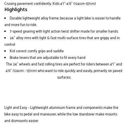
Crusing pavement confidently. Kids 4'1"-4'6" (124cm-137cm)
Highlights
Durable lightweight alloy frame, because a light bike is easier to handle
and more fun to ride.
7-speed gearing with light action twist shifter made for smaller hands
24" alloy rims with light & fast multi-surface tires that are grippy and in
control
Kid correct comfy grips and saddle
Brake levers that are adjustable to fit every hand
The 24" wheels and fast rolling tires are perfect for riders between 4'1" and
4'6" (124cm - 137cm) who want to ride quickly and easily, primarily on paved
surfaces.
Light and Easy - Lightweight aluminum frame and components make the
bike easy to pedal and maneuver, while the low standover make mounts
and dismounts easier.