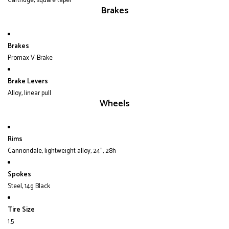
Cartridge, square taper
Brakes
Brakes
Promax V-Brake
Brake Levers
Alloy, linear pull
Wheels
Rims
Cannondale, lightweight alloy, 24", 28h
Spokes
Steel, 14g Black
Tire Size
1.5