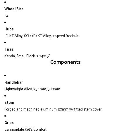
Wheel Size
24
Hubs
(F) KT Alloy, QR / (R) KT Alloy, 7-speed freehub
Tires
Kenda, Small Block 8, 24x1.5"
Components
Handlebar
Lightweight Alloy, 25.4mm, 580mm
Stem
Forged and machined aluminum, 30mm w/ fitted stem cover
Grips
Cannondale Kid's Comfort