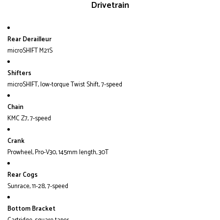
Drivetrain
Rear Derailleur
microSHIFT M21S
Shifters
microSHIFT, low-torque Twist Shift, 7-speed
Chain
KMC Z7, 7-speed
Crank
Prowheel, Pro-V30, 145mm length, 30T
Rear Cogs
Sunrace, 11-28, 7-speed
Bottom Bracket