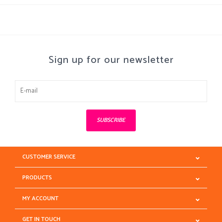
Sign up for our newsletter
SUBSCRIBE
CUSTOMER SERVICE
PRODUCTS
MY ACCOUNT
GET IN TOUCH