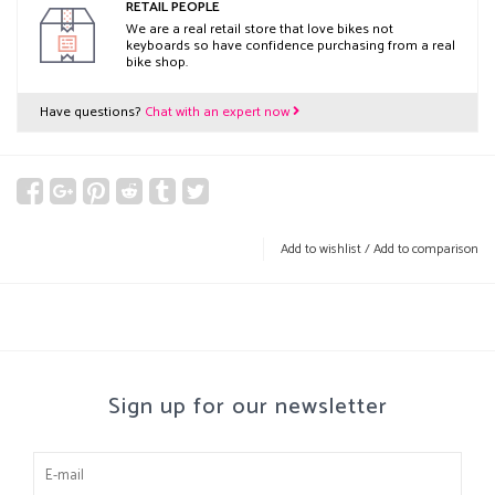
RETAIL PEOPLE
We are a real retail store that love bikes not
keyboards so have confidence purchasing from a real
bike shop.
Have questions?
Chat with an expert now
Add to wishlist
/
Add to comparison
Sign up for our newsletter