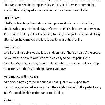
Tour wins and World Championships, and distilled them into something
special. This is high-performance aluminum as it was meant to be.
Built To Last
CAAD14 is built to go the distance. With proven aluminum construction,
timeless design, and ride-all-day performance that holds up year after year,
it’s the kind of bike you’ll still be racing, training on, or just loving to ride long
after others have moved on. Built to excite. Warrantied for life.
Easy To Own
Let’s be real—this bike was built to be ridden hard. That’s all part of the appeal.
So, we made it easy to own, with reliable, easy-to-source parts like a
threaded BB, UDH, and a 27.2mm seatpost. Which, of course, makes it simple
to customize if that’s your thing. Make it your own.
Performance Within Reach
With CAAD14, you get the performance and quality you expect from
Cannondale, packaged in a way that offers added value. It's the perfect entry
into Cannondale high-performance road riding.
Features