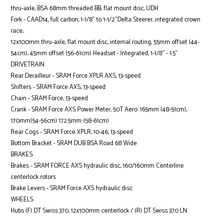
thru-axle, BSA 68mm threaded BB, flat mount disc, UDH
Fork - CAAD14, full carbon, 1-1/8" to 1-1/2"Delta Steerer, integrated crown
race,
12x100mm thru-axle, flat mount disc, internal routing, 55mm offset (44-
54cm), 45mm offset (56-61cm) Headset - Integrated, 1-1/8" - 1.5"
DRIVETRAIN
Rear Derailleur - SRAM Force XPLR AXS, 13-speed
Shifters - SRAM Force AXS, 13-speed
Chain - SRAM Force, 13-speed
Crank - SRAM Force AXS Power Meter, 50T Aero: 165mm (48-51cm),
170mm(54-56cm) 172.5mm (58-61cm)
Rear Cogs - SRAM Force XPLR, 10-46, 13-speed
Bottom Bracket - SRAM DUB BSA Road 68 Wide
BRAKES
Brakes - SRAM FORCE AXS hydraulic disc, 160/160mm Centerline
centerlock rotors
Brake Levers - SRAM Force AXS hydraulic disc
WHEELS
Hubs (F) DT Swiss 370, 12x100mm centerlock / (R) DT Swiss 370 LN