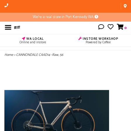
We're a real store in Port Kennedy WA
0
WA LOCAL
INSTORE WORKSHOP
Online and instore
Powered by Coffee
Home
>
CANNONDALE CAAD14 -Raw, 56