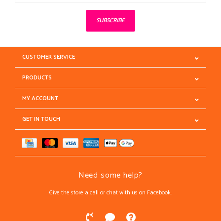
SUBSCRIBE
CUSTOMER SERVICE
PRODUCTS
MY ACCOUNT
GET IN TOUCH
Need some help?
Give the store a call or chat with us on Facebook.