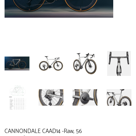
CANNONDALE CAAD14 -Raw, 56