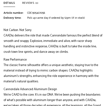
DETAILS
REVIEWS
(0)
Article number:
CDC13054U1056
Delivery time:
Pick up same day if ordered by 12pm (if in stock)
Not Carbon. Not Sorry.
CAAD14 delivers the ride that made Cannondale famous the perfect blend of
smooth and snappy. Explosive, immediate and alive, with razor sharp
handling and instinctive response, CAAD14 is built to take the inside line,
crush town line sprints, and dance away on climbs.
Raw Performance
The classic frame silhouette offers a unique aesthetic, staying true to the
material instead of trying to mimic carbon shapes. CAAD14 highlights
aluminum’s strengths, enhancing the ride experience in harmony with the
material’s natural qualities.
Cannondale Advanced Aluminum Design
We’re CAAD to the core. It’s in our DNA. We’ve been pushing the boundaries
of what’s possible with aluminum longer than anyone, and with CAAD14,
we’ve taken all those decades of experience, all the learnings, all the Grand