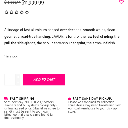
$11,999.99
$12,999.99
A lineage of fast aluminum shaped over decades—smooth welds, clean
geometry, road-true handling. CAAD14 is built for the raw feel of riding: the
pull, the side-glance, the shoulder-to-shoulder sprint, the arms-up finish.
1
in stock
+
ADD TO CART
-
FAST SHIPPING
FAST SAME DAY PICKUP,
Sent next day. NOTE: Bikes, Scooters,
Please wait for email for collection -
Trainers and bulky items pickup only -
some items may need transferred from
unless agreed prior. Bikes (if we agree to
our local warehouse to your pick up
send) must be sent to your local
store.
bikeshop that stocks same brand for
final assembly.