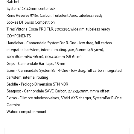
Ratchet
System, 12x142mm centerlock
Rims Reserve 57|64 Carbon, Turbulent Aero, tubeless ready
Spokes DT Swiss Competition
Tires Vittoria Corsa PRO TLR, 700x29c, wide rim, tubeless ready
COMPONENTS
Handlebar - Cannondale SystemBar R-One - low drag, full carbon
integrated bar/stem, internal routing: 90x380mm (48-51cm),
100x380mm(54-56cm), 110x400mm (58-61cm)
Grips - Cannondale Bar Tape, 3.5mm
Stem - Cannondale SystemBar R-One - low drag, full carbon integrated
bar/stem, internal routing
Saddle - Prologo Dimension STN NDR
Seatpost - Cannondale SAVE Carbon, 27.2x350mm, 11mm offset
Extras - Fillmore tubeless valves, SRAM AXS charger, SystemBar R-One
Garmin/
Wahoo computer mount