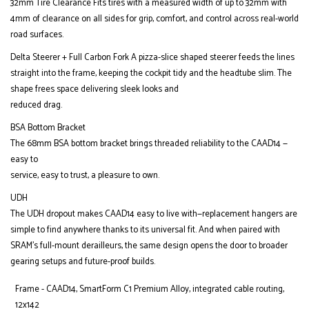
32mm Tire Clearance Fits tires with a measured width of up to 32mm with
4mm of clearance on all sides for grip, comfort, and control across real-world
road surfaces.
Delta Steerer + Full Carbon Fork A pizza-slice shaped steerer feeds the lines
straight into the frame, keeping the cockpit tidy and the headtube slim. The
shape frees space delivering sleek looks and
reduced drag.
BSA Bottom Bracket
The 68mm BSA bottom bracket brings threaded reliability to the CAAD14 —
easy to
service, easy to trust, a pleasure to own.
UDH
The UDH dropout makes CAAD14 easy to live with—replacement hangers are
simple to find anywhere thanks to its universal fit. And when paired with
SRAM’s full-mount derailleurs, the same design opens the door to broader
gearing setups and future-proof builds.
Frame - CAAD14, SmartForm C1 Premium Alloy, integrated cable routing,
12x142