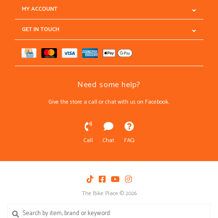
MY ACCOUNT
GET IN TOUCH
Need some help?
Give the store a call or chat with us on Facebook.
Call
Chat
FAQ
The Bike Place © 2026