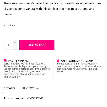
The wine connoisseur’s perfect companion. No need to sacrifice the virtues
of your favourite varietal with this tumbler that maximises aroma and
flavour
2
in stock
+
ADD TO CART
-
FAST SHIPPING
FAST SAME DAY PICKUP,
Sent next day. NOTE: Bikes, Scooters,
Please wait for email for collection -
Trainers and bulky items pickup only -
some items may need transferred from
unless agreed prior. Bikes (if we agree to
our local warehouse to your pick up
send) must be sent to your local
store.
bikeshop that stocks same brand for
final assembly.
DETAILS
REVIEWS
(0)
Article number:
CB2392101035