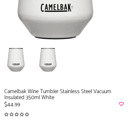
Camelbak Wine Tumbler Stainless Steel Vacuum
Insulated 350ml White
$44.99