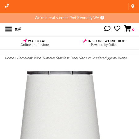
We're a real store in Port Kennedy WA
0
WA LOCAL
INSTORE WORKSHOP
Online and instore
Powered by Coffee
Home
>
Camelbak Wine Tumbler Stainless Steel Vacuum Insulated 350ml White