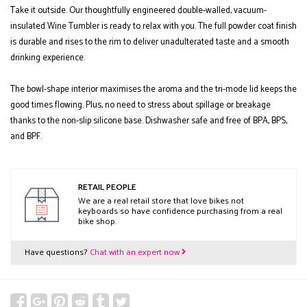
Take it outside. Our thoughtfully engineered double-walled, vacuum-
insulated Wine Tumbler is ready to relax with you. The full powder coat finish
is durable and rises to the rim to deliver unadulterated taste and a smooth
drinking experience.
The bowl-shape interior maximises the aroma and the tri-mode lid keeps the
good times flowing. Plus, no need to stress about spillage or breakage
thanks to the non-slip silicone base. Dishwasher safe and free of BPA, BPS,
and BPF.
RETAIL PEOPLE
We are a real retail store that love bikes not
keyboards so have confidence purchasing from a real
bike shop.
Have questions?
Chat with an expert now