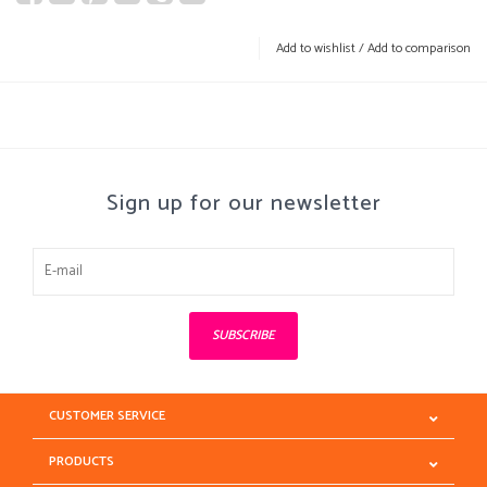
Add to wishlist
/
Add to comparison
Sign up for our newsletter
SUBSCRIBE
CUSTOMER SERVICE
PRODUCTS