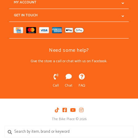
MY ACCOUNT
GET IN TOUCH
Need some help?
Give the store a call or chat with us on Facebook.
Call
Chat
FAQ
The Bike Place © 2026