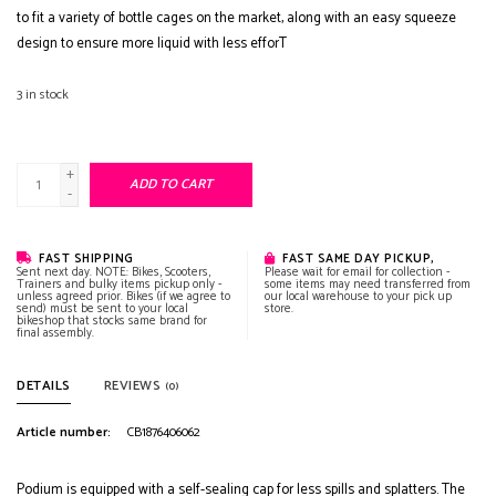
to fit a variety of bottle cages on the market, along with an easy squeeze
design to ensure more liquid with less efforT
3
in stock
+
ADD TO CART
-
FAST SHIPPING
FAST SAME DAY PICKUP,
Sent next day. NOTE: Bikes, Scooters,
Please wait for email for collection -
Trainers and bulky items pickup only -
some items may need transferred from
unless agreed prior. Bikes (if we agree to
our local warehouse to your pick up
send) must be sent to your local
store.
bikeshop that stocks same brand for
final assembly.
DETAILS
REVIEWS
(0)
Article number:
CB1876406062
Podium is equipped with a self-sealing cap for less spills and splatters. The