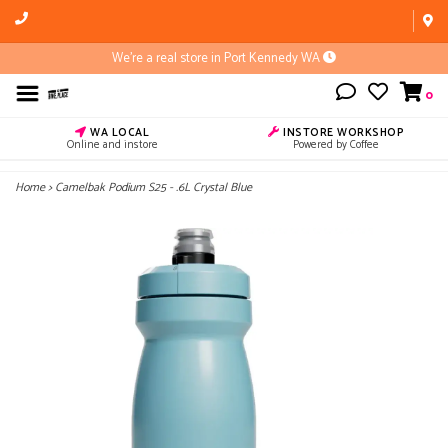
We're a real store in Port Kennedy WA
0
WA LOCAL
INSTORE WORKSHOP
Online and instore
Powered by Coffee
Home
>
Camelbak Podium S25 - .6L Crystal Blue