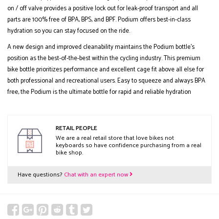
on / off valve provides a positive lock out for leak-proof transport and all
parts are 100% free of BPA, BPS, and BPF. Podium offers best-in-class
hydration so you can stay focused on the ride.
A new design and improved cleanability maintains the Podium bottle's
position as the best-of-the-best within the cycling industry. This premium
bike bottle prioritizes performance and excellent cage fit above all else for
both professional and recreational users. Easy to squeeze and always BPA
free, the Podium is the ultimate bottle for rapid and reliable hydration
RETAIL PEOPLE
We are a real retail store that love bikes not
keyboards so have confidence purchasing from a real
bike shop.
Have questions?
Chat with an expert now