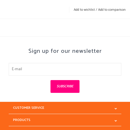
Add to wishlist
/
Add to comparison
Sign up for our newsletter
SUBSCRIBE
CUSTOMER SERVICE
PRODUCTS