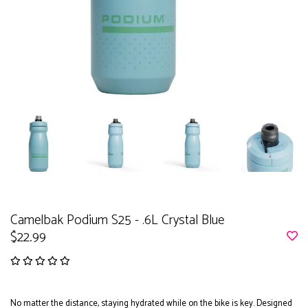
Camelbak Podium S25 - .6L Crystal Blue
$22.99
No matter the distance, staying hydrated while on the bike is key. Designed