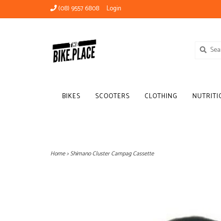
(08) 9557 6808
Login
BIKES
SCOOTERS
CLOTHING
NUTRITI
Home
>
Shimano Cluster Campag Cassette