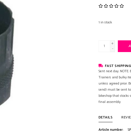
1
in stock
+
A
-
FAST SHIPPING
Sent next day. NOTE: B
Trainers and bulky it
unless agreed prior. B
send) must be sent to
bikeshop that stocks
final assembly.
DETAILS
REVI
Article number:
SP