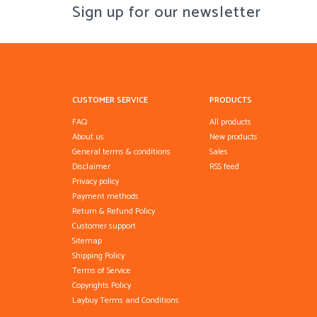
Sign up for our newsletter
CUSTOMER SERVICE
PRODUCTS
FAQ
All products
About us
New products
General terms & conditions
Sales
Disclaimer
RSS feed
Privacy policy
Payment methods
Return & Refund Policy
Customer support
Sitemap
Shipping Policy
Terms of Service
Copyrights Policy
Laybuy Terms and Conditions