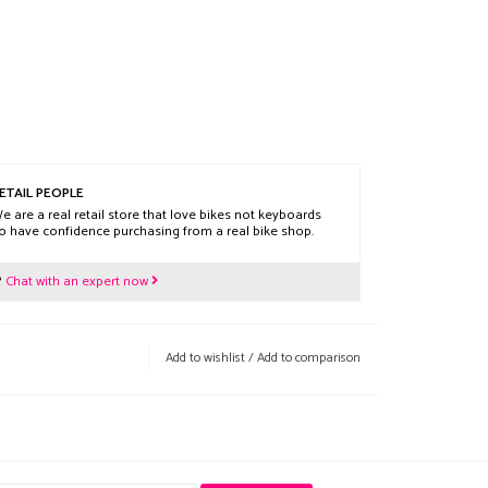
ETAIL PEOPLE
e are a real retail store that love bikes not keyboards
o have confidence purchasing from a real bike shop.
?
Chat with an expert now
Add to wishlist
/
Add to comparison