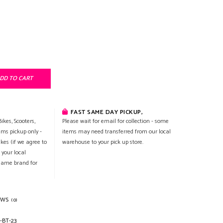
DD TO CART
FAST SAME DAY PICKUP,
ikes, Scooters,
Please wait for email for collection - some
ems pickup only -
items may need transferred from our local
ikes (if we agree to
warehouse to your pick up store.
 your local
 same brand for
EWS
(0)
-BT-23