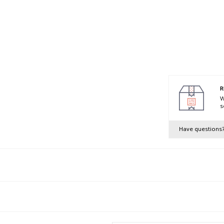
R
W
s
Have questions