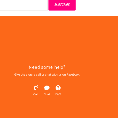
SUBSCRIBE
Need some help?
Give the store a call or chat with us on Facebook.
Call
Chat
FAQ