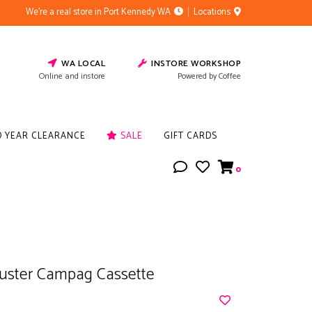
We're a real store in Port Kennedy WA
Locations
WA LOCAL
INSTORE WORKSHOP
Online and instore
Powered by Coffee
D YEAR CLEARANCE
SALE
GIFT CARDS
0
uster Campag Cassette