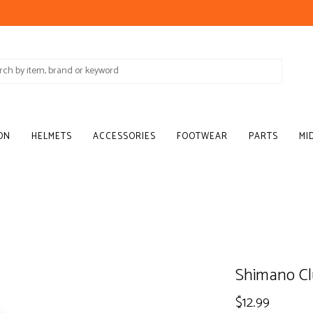
ON
HELMETS
ACCESSORIES
FOOTWEAR
PARTS
MI
Shimano Cl
$12.99