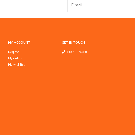
MY ACCOUNT
GET IN TOUCH
Register
(08) 9557 6808
My orders
My wishlist