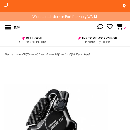
We're a real store in Port Kennedy WA
0
WA LOCAL
INSTORE WORKSHOP
Online and instore
Powered by Coffee
Home
>
BR-R7170 Front Disc Brake 105 with L03A Resin Pad