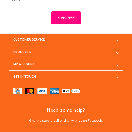
SUBSCRIBE
CUSTOMER SERVICE
PRODUCTS
MY ACCOUNT
GET IN TOUCH
Need some help?
Give the store a call or chat with us on Facebook.