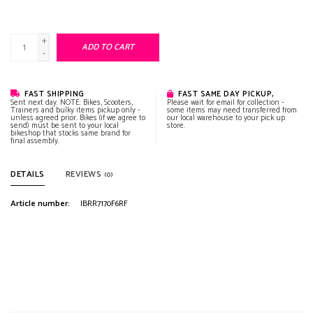
+
ADD TO CART
-
FAST SHIPPING
FAST SAME DAY PICKUP,
Sent next day. NOTE: Bikes, Scooters,
Please wait for email for collection -
Trainers and bulky items pickup only -
some items may need transferred from
unless agreed prior. Bikes (if we agree to
our local warehouse to your pick up
send) must be sent to your local
store.
bikeshop that stocks same brand for
final assembly.
DETAILS
REVIEWS
(0)
Article number:
IBRR7170F6RF