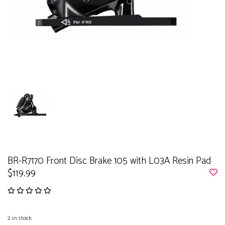
BR-R7170 Front Disc Brake 105 with L03A Resin Pad
$119.99
2
in stock