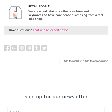
RETAIL PEOPLE
We are a real retail store that love bikes not
keyboards so have confidence purchasing from a real
bike shop.
Have questions?
Chat with an expert now
Add to wishlist
/
Add to comparison
Sign up for our newsletter